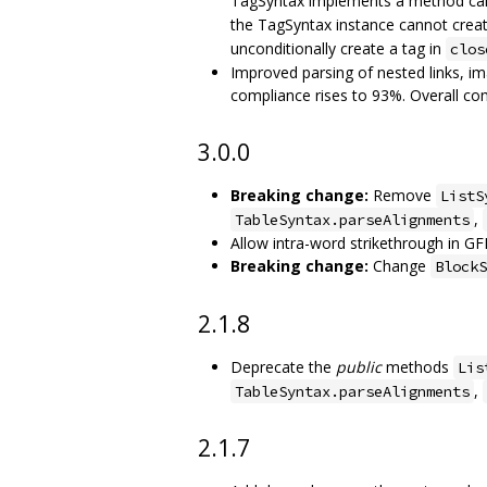
TagSyntax implements a method ca
the TagSyntax instance cannot creat
unconditionally create a tag in
clos
Improved parsing of nested links, 
compliance rises to 93%. Overall c
3.0.0
Breaking change:
Remove
ListS
,
TableSyntax.parseAlignments
Allow intra-word strikethrough in GF
Breaking change:
Change
BlockS
2.1.8
Deprecate the
public
methods
Lis
,
TableSyntax.parseAlignments
2.1.7