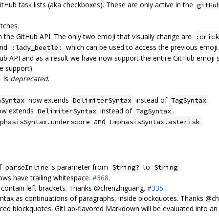
Hub task lists (aka checkboxes). These are only active in the
gitHu
tches.
m the GitHub API. The only two emoji that visually change are
:crick
nd
which can be used to access the previous emoji
:lady_beetle:
itHub API and as a result we have now support the entire GitHub emoji
e support).
is
deprecated
.
.
now extends
instead of
.
hSyntax
DelimiterSyntax
TagSyntax
w extends
instead of
.
DelimiterSyntax
TagSyntax
and
.
phasisSyntax.underscore
EmphasisSyntax.asterisk
of
's parameter from
to
.
parseInline
String?
String
ows have trailing whitespace.
#368
.
o contain left brackets. Thanks @chenzhiguang.
#335
.
yntax as continuations of paragraphs, inside blockquotes. Thanks @
ced blockquotes. GitLab-flavored Markdown will be evaluated into an E