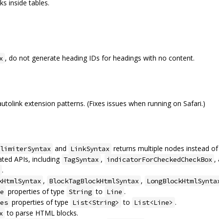
ks inside tables.
, do not generate heading IDs for headings with no content.
x
link extension patterns. (Fixes issues when running on Safari.)
and
returns multiple nodes instead of 
limiterSyntax
LinkSyntax
ted APIs, including
,
,
TagSyntax
indicatorForCheckedCheckBox
.
,
,
kHtmlSyntax
BlockTagBlockHtmlSyntax
LongBlockHtmlSynta
properties of type
to
.
e
String
Line
properties of type
to
.
es
List<String>
List<Line>
to parse HTML blocks.
x