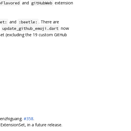
and
extension
bFlavored
gitHubWeb
and
. There are
et:
:beetle:
.
now
update_github_emoji.dart
 set (excluding the 19 custom GitHub
chenzhiguang.
#358
.
xtensionSet, in a future release.