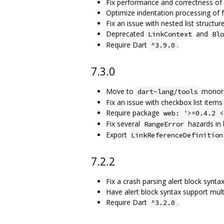
Fix performance and correctness o
Optimize indentation processing of 
Fix an issue with nested list structu
Deprecated
and
LinkContext
Blo
Require Dart
.
^3.9.0
7.3.0
Move to
monor
dart-lang/tools
Fix an issue with checkbox list items
Require package
web: '>=0.4.2 <
Fix several
hazards in l
RangeError
Export
LinkReferenceDefinition
7.2.2
Fix a crash parsing alert block synta
Have alert block syntax support mult
Require Dart
.
^3.2.0