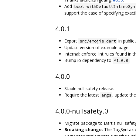
Add
bool withDefaultInlineSyn
support the case of specifying exact
4.0.1
Export
in public 
src/emojis.dart
Update version of example page.
Internal: enforce lint rules found in t
Bump io dependency to
.
^1.0.0
4.0.0
Stable null safety release.
Require the latest
, update th
args
4.0.0-nullsafety.0
Migrate package to Dart's null safety
Breaking change:
The TagSyntax c