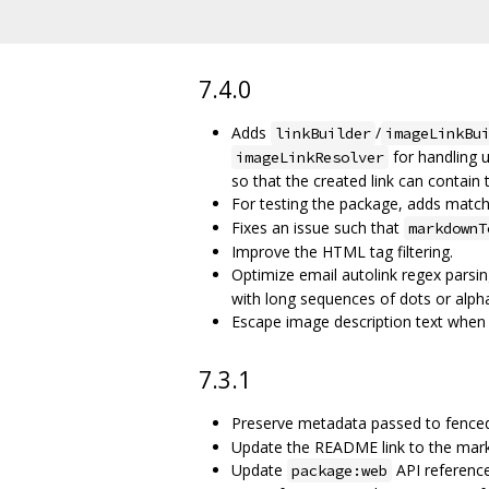
7.4.0
Adds
/
linkBuilder
imageLinkBu
for handling 
imageLinkResolver
so that the created link can contain 
For testing the package, adds matc
Fixes an issue such that
markdownT
Improve the HTML tag filtering.
Optimize email autolink regex parsin
with long sequences of dots or alph
Escape image description text when 
7.3.1
Preserve metadata passed to fence
Update the README link to the mar
Update
API reference
package:web