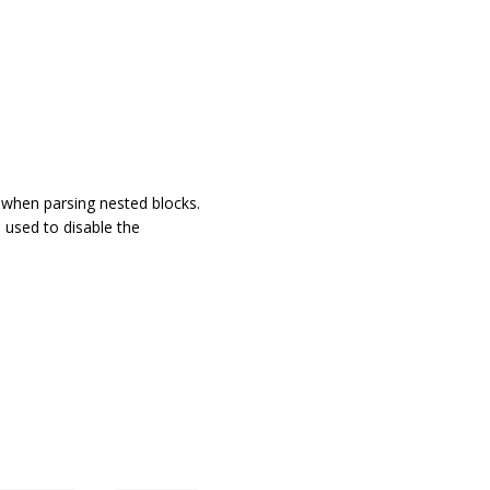
 when parsing nested blocks.
s used to disable the