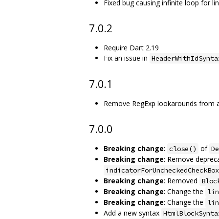
Fixed bug causing infinite loop for lin
7.0.2
Require Dart 2.19
Fix an issue in
HeaderWithIdSynta
7.0.1
Remove RegExp lookarounds from auto
7.0.0
Breaking change
:
of
close()
De
Breaking change
: Remove depreca
indicatorForUncheckedCheckBox
Breaking change
: Removed
Bloc
Breaking change
: Change the
lin
Breaking change
: Change the
lin
Add a new syntax
HtmlBlockSynta