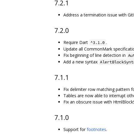
7.2.1
Address a termination issue with Git
7.2.0
Require Dart
.
^3.1.0
Update all CommonMark specification
Fix beginning of line detection in
Au
Add a new syntax
AlertBlockSynt
7.1.1
Fix delimiter row matching pattern fo
Tables are now able to interrupt oth
Fix an obscure issue with HtmlBlock
7.1.0
Support for
footnotes
.