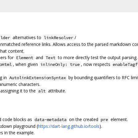
alternatives to
/
ilder
linkResolver
unmatched reference links. Allows access to the parsed markdown co
that content.
hers for
and
to more directly test the output parsing.
Element
Text
, when given
, now respects
oHtml
inlineOnly: true
enableTagf
g in
by bounding quantifiers to RFC lim
AutolinkExtensionSyntax
anumeric characters.
assigning it to the
attribute.
alt
d code blocks as
on the created
element.
data-metadata
pre
kdown playground (
https://dart-lang.github.io/tools
).
s in the example.