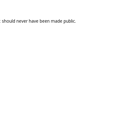
 should never have been made public.