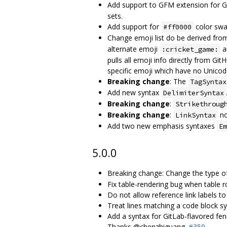
Add support to GFM extension for Git
sets.
Add support for
color swa
#ff0000
Change emoji list do be derived fro
alternate emoji
a
:cricket_game:
pulls all emoji info directly from G
specific emoji which have no Unicod
Breaking change
: The
TagSyntax
Add new syntax
DelimiterSyntax
Breaking change
:
Strikethroug
Breaking change
:
no
LinkSyntax
Add two new emphasis syntaxes
Em
5.0.0
Breaking change: Change the type 
Fix table-rendering bug when table r
Do not allow reference link labels t
Treat lines matching a code block s
Add a syntax for GitLab-flavored fen
Thanks @chenzhiguang.
#359
.