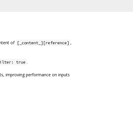
ntent of
,
[_content_][reference]
.
ilter: true
its, improving performance on inputs