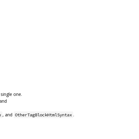
single one.
 and
, and
.
x
OtherTagBlockHtmlSyntax