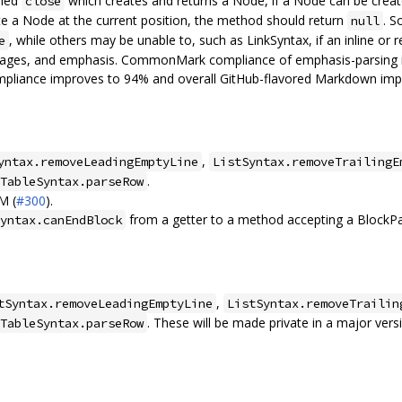
lled
which creates and returns a Node, if a Node can be create
close
e a Node at the current position, the method should return
. S
null
, while others may be unable to, such as LinkSyntax, if an inline or r
e
images, and emphasis. CommonMark compliance of emphasis-parsing i
ompliance improves to 94% and overall GitHub-flavored Markdown im
,
yntax.removeLeadingEmptyLine
ListSyntax.removeTrailingE
.
TableSyntax.parseRow
M (
#300
).
from a getter to a method accepting a BlockPa
yntax.canEndBlock
,
tSyntax.removeLeadingEmptyLine
ListSyntax.removeTrailin
. These will be made private in a major vers
TableSyntax.parseRow