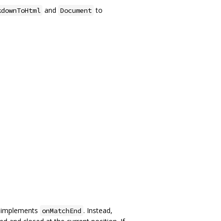
and
to
kdownToHtml
Document
r implements
. Instead,
onMatchEnd