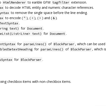
to
to eanble GFM
extension.
HtmlRenderer
tagfilter
to decode HTML entity and numeric character references.
ax
to remove the single space before the line ending.
yntax
to encode (
), (
), (
) and (
).
ax
"
<
>
&
.
TextSyntax
for
.
ring text)
Document
for
.
eList(List<Line> text)
Document
for
of
, which can be used
entSyntax
parseLines()
BlockParser
for
of
, which i
abledSetextHeading
parseLines()
BlockParser
for
.
sSyntax
BlockParser
mixing checkbox items with non-checkbox items.