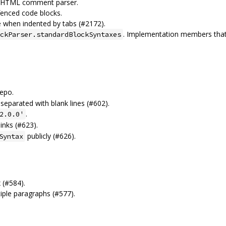
f HTML comment parser.
fenced code blocks.
re when indented by tabs (#2172).
. Implementation members that
ckParser.standardBlockSyntaxes
epo.
 separated with blank lines (#602).
.
2.0.0'
inks (#623).
publicly (#626).
Syntax
x (#584).
iple paragraphs (#577).