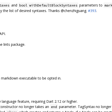
and
parameters to
taxes
bool withDefaultBlockSyntaxes
mar
ly the list of desired syntaxes. Thanks @chenzhiguang.
#393
.
API.
he lints package.
e markdown executable to be opted in.
 language feature, requiring Dart 2.12 or higher.
onstructor no longer takes an
parameter. TagSyntax no longe
end