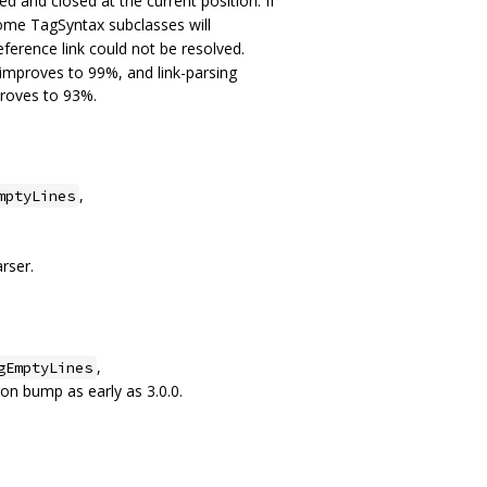
d and closed at the current position. If
ome TagSyntax subclasses will
eference link could not be resolved.
mproves to 99%, and link-parsing
proves to 93%.
,
mptyLines
rser.
,
gEmptyLines
ion bump as early as 3.0.0.