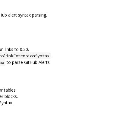
Hub alert syntax parsing.
 links to 0.30.
.
tolinkExtensionSyntax
to parse GitHub Alerts.
ax
r tables.
er blocks.
Syntax.