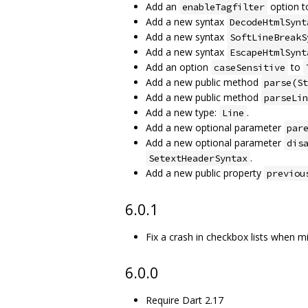
Add an
option 
enableTagfilter
Add a new syntax
DecodeHtmlSynt
Add a new syntax
SoftLineBreakS
Add a new syntax
EscapeHtmlSynt
Add an option
to
caseSensitive
Add a new public method
parse(St
Add a new public method
parseLin
Add a new type:
.
Line
Add a new optional parameter
par
Add a new optional parameter
dis
.
SetextHeaderSyntax
Add a new public property
previou
6.0.1
Fix a crash in checkbox lists when 
6.0.0
Require Dart 2.17