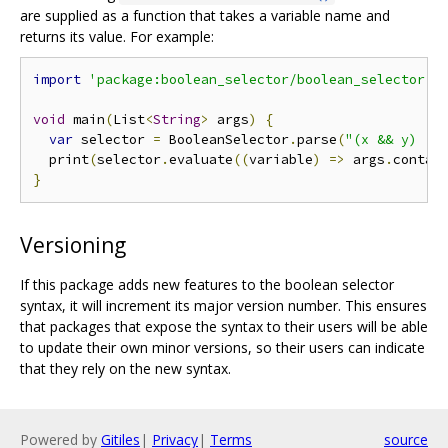
are supplied as a function that takes a variable name and
returns its value. For example:
import
'package:boolean_selector/boolean_selector.d
void
 main
(
List
<
String
>
 args
)
{
var
 selector 
=
 BooleanSelector
.
parse
(
"(x && y) ||
  print
(
selector
.
evaluate
((
variable
)
=>
 args
.
contai
}
Versioning
If this package adds new features to the boolean selector
syntax, it will increment its major version number. This ensures
that packages that expose the syntax to their users will be able
to update their own minor versions, so their users can indicate
that they rely on the new syntax.
Powered by
Gitiles
|
Privacy
|
Terms
source