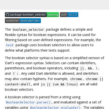
The
package defines a simple and
boolean_selector
flexible syntax for boolean expressions. It can be used for
filtering based on user-defined expressions. For example, the
package uses boolean selectors to allow users to
test
define what platforms their tests support.
The boolean selector syntax is based on a simplified version of
Dart's expression syntax. Selectors can contain identifiers,
parentheses, and boolean operators, including
,
,
,
||
&&
!
and
. Any valid Dart identifier is allowed, and identifiers
? :
may also contain hyphens. For example,
,
chrome
chrome ||
, and
are all valid
content-shell
js || (vm && linux)
boolean selectors.
A boolean selector is parsed from a string using
, and evaluated against a set of
BooleanSelector.parse()
variables using
. The variables
BooleanSelector.evaluate()