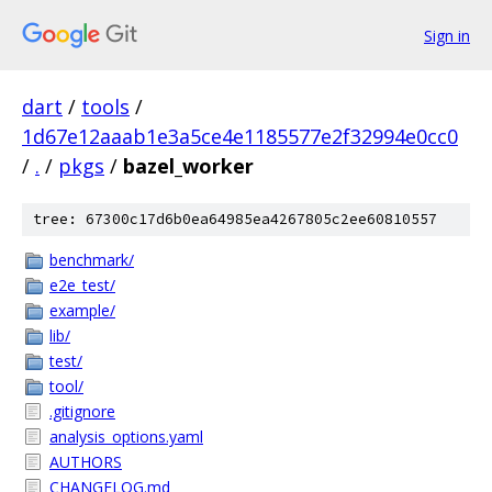
Sign in
dart
/
tools
/
1d67e12aaab1e3a5ce4e1185577e2f32994e0cc0
/
.
/
pkgs
/
bazel_worker
tree: 67300c17d6b0ea64985ea4267805c2ee60810557
benchmark/
e2e_test/
example/
lib/
test/
tool/
.gitignore
analysis_options.yaml
AUTHORS
CHANGELOG.md