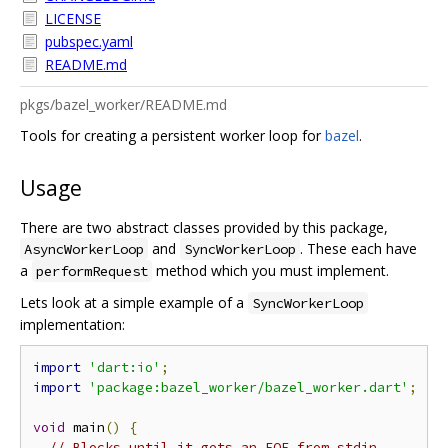
LICENSE
pubspec.yaml
README.md
pkgs/bazel_worker/README.md
Tools for creating a persistent worker loop for
bazel
.
Usage
There are two abstract classes provided by this package,
and
. These each have
AsyncWorkerLoop
SyncWorkerLoop
a
method which you must implement.
performRequest
Lets look at a simple example of a
SyncWorkerLoop
implementation:
import
'dart:io'
;
import
'package:bazel_worker/bazel_worker.dart'
;
void
 main
()
{
// Blocks until it gets an EOF from stdin.