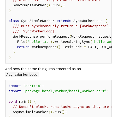
  SyncSimpleWorker
().
run
();
}
class
 SyncSimpleWorker 
extends
 SyncWorkerLoop 
{
/// Must synchronously return a [WorkResponse], s
/// [SyncWorkerLoop].
  WorkResponse performRequest
(
WorkRequest request
)
    File
(
'hello.txt'
).
writeAsStringSync
(
'hello worl
return
 WorkResponse
()..
exitCode 
=
 EXIT_CODE_OK
;
}
}
And now the same thing, implemented as an
:
AsyncWorkerLoop
import
'dart:io'
;
import
'package:bazel_worker/bazel_worker.dart'
;
void
 main
()
{
// Doesn't block, runs tasks async as they are re
  AsyncSimpleWorker
().
run
();