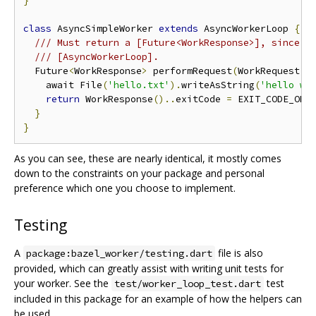
}
class
 AsyncSimpleWorker 
extends
 AsyncWorkerLoop 
{
/// Must return a [Future<WorkResponse>], since t
/// [AsyncWorkerLoop].
  Future
<
WorkResponse
>
 performRequest
(
WorkRequest r
    await File
(
'hello.txt'
).
writeAsString
(
'hello wo
return
 WorkResponse
()..
exitCode 
=
 EXIT_CODE_OK
;
}
}
As you can see, these are nearly identical, it mostly comes
down to the constraints on your package and personal
preference which one you choose to implement.
Testing
A
file is also
package:bazel_worker/testing.dart
provided, which can greatly assist with writing unit tests for
your worker. See the
test
test/worker_loop_test.dart
included in this package for an example of how the helpers can
be used.