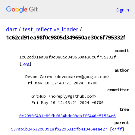
Sign in
dart
/
test_reflective_loader
/
1c62cd91ea98f0c9805d349650ae30c6f795332f
commit
1c62cd91ea98f0c9805d349650ae30c6f795332f
[
log
]
author
Devon Carew <devoncarew@google.com>
Fri May 10 12:43:21 2024 -0700
committer
GitHub <noreply@github.com>
Fri May 10 12:43:21 2024 -0700
tree
0c2090f481e89fbf634bdc99abfff440c57534e6
parent
537ab5b24632c03918fb229531cfb41946eeae27
[
diff
]