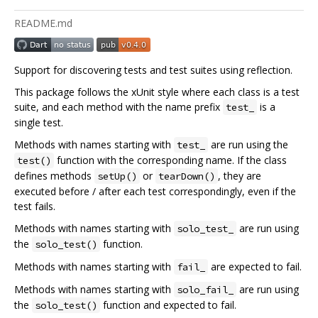
README.md
Support for discovering tests and test suites using reflection.
This package follows the xUnit style where each class is a test
suite, and each method with the name prefix
is a
test_
single test.
Methods with names starting with
are run using the
test_
function with the corresponding name. If the class
test()
defines methods
or
, they are
setUp()
tearDown()
executed before / after each test correspondingly, even if the
test fails.
Methods with names starting with
are run using
solo_test_
the
function.
solo_test()
Methods with names starting with
are expected to fail.
fail_
Methods with names starting with
are run using
solo_fail_
the
function and expected to fail.
solo_test()