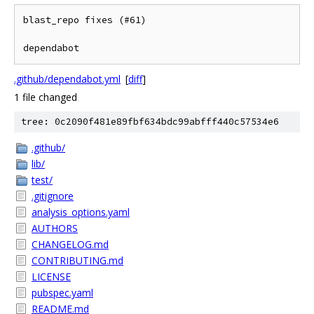
blast_repo fixes (#61)

dependabot
.github/dependabot.yml
[
diff
]
1 file changed
tree: 0c2090f481e89fbf634bdc99abfff440c57534e6
.github/
lib/
test/
.gitignore
analysis_options.yaml
AUTHORS
CHANGELOG.md
CONTRIBUTING.md
LICENSE
pubspec.yaml
README.md