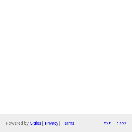
Powered by
Gitiles
|
Privacy
|
Terms
txt
json