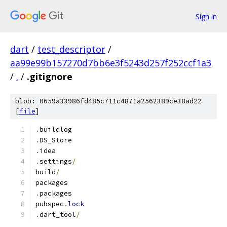
Sign in
dart
/
test_descriptor
/
aa99e99b157270d7bb6e3f5243d257f252ccf1a3
/
.
/
.gitignore
blob: 0659a33986fd485c711c4871a2562389ce38ad22
[
file
]
.
buildlog
.
DS_Store
.
idea
.
settings
/
build
/
packages
.
packages
pubspec
.
lock
.
dart_tool
/