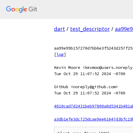
dart
/
test_descriptor
/
aa99e9
aa99e99b157270d7bb6e3f5243d257f25
[
log
]
Kevin Moore <kevmoo@users.noreply
Tue Oct 29 11:07:52 2024 -0700
GitHub <noreply@github.com>
Tue Oct 29 11:07:52 2024 -0700
4810cad7d2431beb97800a8d5341b481a
a3db1efe3dc725dcae9ee61647d3bfc19