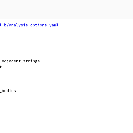
l
b/analysis_options.yaml
_adjacent_strings
t
_bodies