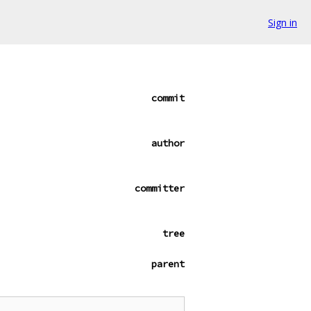
Sign in
commit
author
committer
tree
parent