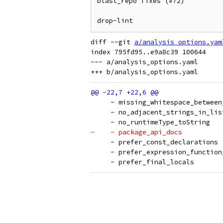
blast_repo fixes (#72)

drop-lint
diff --git 
a/analysis_options.yam
index 795fd95..e9a8c39 100644

--- a/analysis_options.yaml

     - missing_whitespace_between
     - no_adjacent_strings_in_lis
     - no_runtimeType_toString
-    - package_api_docs
     - prefer_const_declarations
     - prefer_expression_function
     - prefer_final_locals