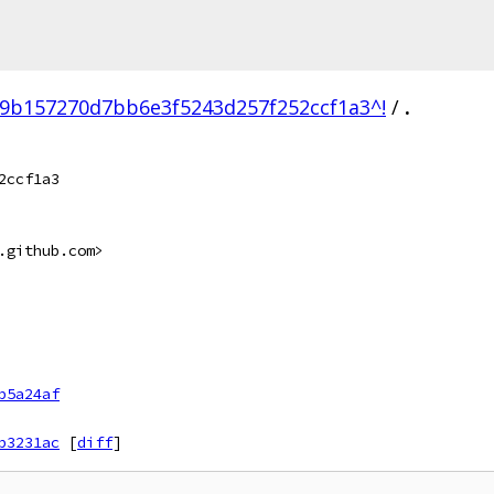
9b157270d7bb6e3f5243d257f252ccf1a3^!
/
.
2ccf1a3
.github.com>
b5a24af
b3231ac
[
diff
]