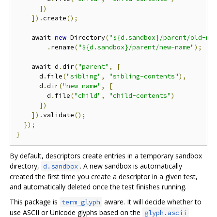
])
]).
create
();
    await 
new
 Directory
(
"${d.sandbox}/parent/old-na
.
rename
(
"${d.sandbox}/parent/new-name"
);
    await d
.
dir
(
"parent"
,
[
      d
.
file
(
"sibling"
,
"sibling-contents"
),
      d
.
dir
(
"new-name"
,
[
        d
.
file
(
"child"
,
"child-contents"
)
])
]).
validate
();
});
}
By default, descriptors create entries in a temporary sandbox
directory,
. A new sandbox is automatically
d.sandbox
created the first time you create a descriptor in a given test,
and automatically deleted once the test finishes running.
This package is
aware. It will decide whether to
term_glyph
use ASCII or Unicode glyphs based on the
glyph.ascii