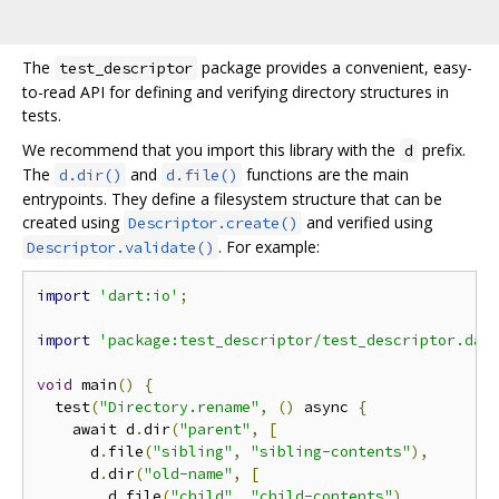
The
package provides a convenient, easy-
test_descriptor
to-read API for defining and verifying directory structures in
tests.
We recommend that you import this library with the
prefix.
d
The
and
functions are the main
d.dir()
d.file()
entrypoints. They define a filesystem structure that can be
created using
and verified using
Descriptor.create()
. For example:
Descriptor.validate()
import
'dart:io'
;
import
'package:test_descriptor/test_descriptor.dar
void
 main
()
{
  test
(
"Directory.rename"
,
()
 async 
{
    await d
.
dir
(
"parent"
,
[
      d
.
file
(
"sibling"
,
"sibling-contents"
),
      d
.
dir
(
"old-name"
,
[
        d
.
file
(
"child"
,
"child-contents"
)