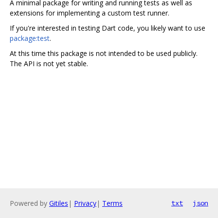
A minimal package for writing and running tests as well as
extensions for implementing a custom test runner.
If you're interested in testing Dart code, you likely want to use
package:test
.
At this time this package is not intended to be used publicly.
The API is not yet stable.
Powered by
Gitiles
|
Privacy
|
Terms
txt
json