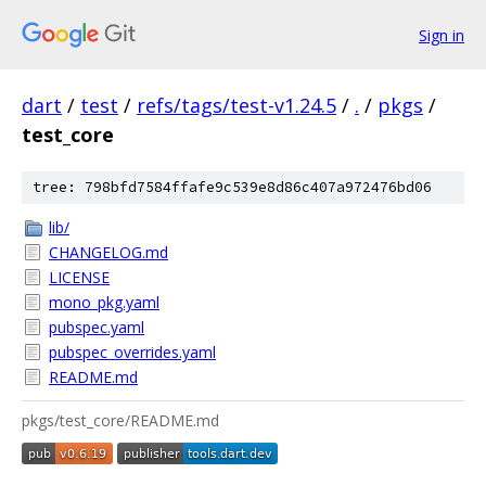
Sign in
dart
/
test
/
refs/tags/test-v1.24.5
/
.
/
pkgs
/
test_core
tree: 798bfd7584ffafe9c539e8d86c407a972476bd06
lib/
CHANGELOG.md
LICENSE
mono_pkg.yaml
pubspec.yaml
pubspec_overrides.yaml
README.md
pkgs/test_core/README.md