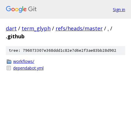
Sign in
dart
/
term_glyph
/
refs/heads/master
/
.
/
.github
tree: 796073307e368ddd1c82e7d6e2f3ae83bb28d902
workflows/
dependabot.yml