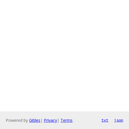
Powered by
Gitiles
|
Privacy
|
Terms
txt
json