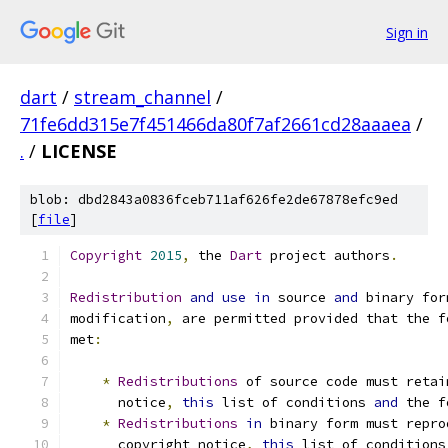
Sign in
dart
/
stream_channel
/
71fe6dd315e7f451466da80f7af2661cd28aaaea
/
.
/
LICENSE
blob: dbd2843a0836fceb711af626fe2de67878efc9ed
[
file
]
Copyright
2015
,
 the 
Dart
 project authors
.
Redistribution
and
use
in
 source 
and
 binary for
modification
,
 are permitted provided that the f
met
:
*
Redistributions
 of source code must retai
      notice
,
this
 list of conditions 
and
 the f
*
Redistributions
in
 binary form must repro
      copyright notice
,
this
 list of conditions