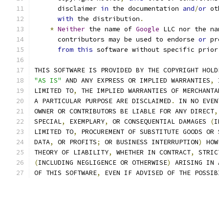
      disclaimer 
in
 the documentation 
and
/
or
 ot
with
 the distribution
.
*
Neither
 the name of 
Google
 LLC nor the na
      contributors may be used to endorse 
or
 pr
from
this
 software without specific prior
THIS SOFTWARE IS PROVIDED BY THE COPYRIGHT HOLD
"AS IS"
 AND ANY EXPRESS OR IMPLIED WARRANTIES
,
 
LIMITED TO
,
 THE IMPLIED WARRANTIES OF MERCHANTA
A PARTICULAR PURPOSE ARE DISCLAIMED
.
 IN NO EVEN
OWNER OR CONTRIBUTORS BE LIABLE FOR ANY DIRECT
,
SPECIAL
,
 EXEMPLARY
,
 OR CONSEQUENTIAL DAMAGES 
(
I
LIMITED TO
,
 PROCUREMENT OF SUBSTITUTE GOODS OR 
DATA
,
 OR PROFITS
;
 OR BUSINESS INTERRUPTION
)
 HOW
THEORY OF LIABILITY
,
 WHETHER IN CONTRACT
,
 STRIC
(
INCLUDING NEGLIGENCE OR OTHERWISE
)
 ARISING IN 
OF THIS SOFTWARE
,
 EVEN IF ADVISED OF THE POSSIB