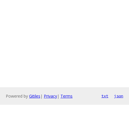
Powered by
Gitiles
|
Privacy
|
Terms
txt
json