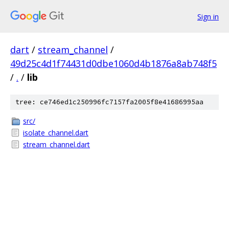
Sign in
dart
/
stream_channel
/
49d25c4d1f74431d0dbe1060d4b1876a8ab748f5
/
.
/
lib
tree: ce746ed1c250996fc7157fa2005f8e41686995aa
src/
isolate_channel.dart
stream_channel.dart