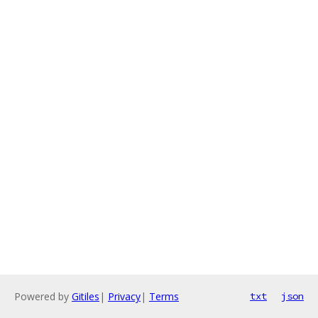
Powered by
Gitiles
|
Privacy
|
Terms
txt
json