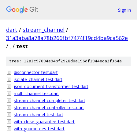
Sign in
dart
/
stream_channel
/
31a3aba8a78a78b266fbf7474f19cd4ba9ca562e
/
.
/
test
tree: 12a3c97094e94bf2928d0a196df1944eca2f364a
disconnector_test.dart
isolate_channel_test.dart
json_document_transformer_test.dart
multi_channel_test.dart
stream_channel_completer_test.dart
stream_channel_controller_test.dart
stream_channel_test.dart
with_close_guarantee_test.dart
with_guarantees_test.dart