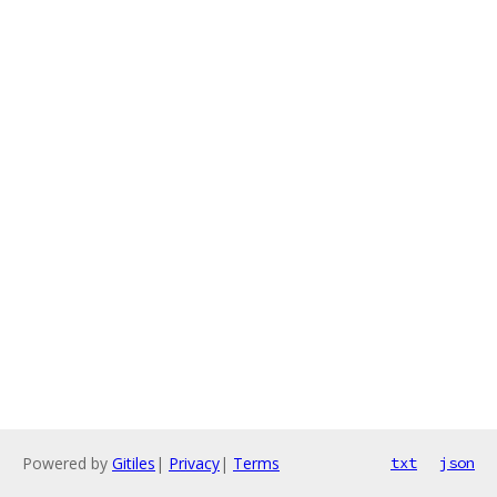
Powered by
Gitiles
|
Privacy
|
Terms
txt
json