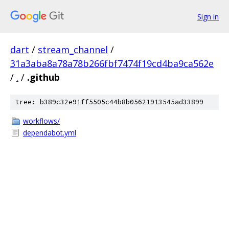
Sign in
dart
/
stream_channel
/
31a3aba8a78a78b266fbf7474f19cd4ba9ca562e
/
.
/
.github
tree: b389c32e91ff5505c44b8b05621913545ad33899
workflows/
dependabot.yml