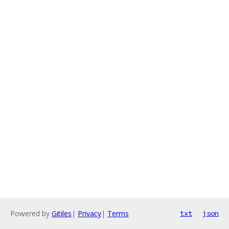
Powered by
Gitiles
|
Privacy
|
Terms
txt
json