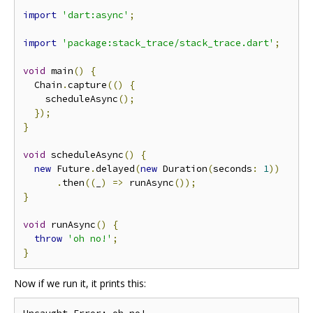
import
'dart:async'
;
import
'package:stack_trace/stack_trace.dart'
;
void
 main
()
{
  Chain
.
capture
(()
{
    scheduleAsync
();
});
}
void
 scheduleAsync
()
{
new
 Future
.
delayed
(
new
 Duration
(
seconds
:
1
))
.
then
((
_
)
=>
 runAsync
());
}
void
 runAsync
()
{
throw
'oh no!'
;
}
Now if we run it, it prints this: