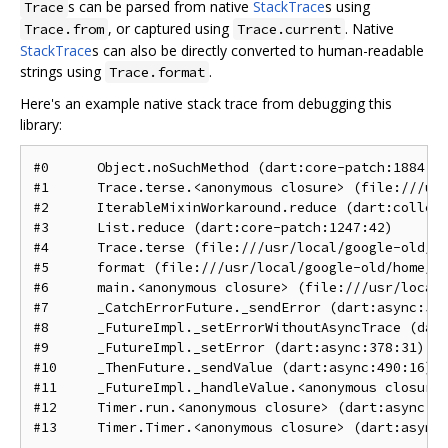
s can be parsed from native
StackTrace
s using
Trace
, or captured using
. Native
Trace.from
Trace.current
StackTrace
s can also be directly converted to human-readable
strings using
.
Trace.format
Here's an example native stack trace from debugging this
library:
#0      Object.noSuchMethod (dart:core-patch:1884:25
#1      Trace.terse.<anonymous closure> (file:///usr
#2      IterableMixinWorkaround.reduce (dart:collect
#3      List.reduce (dart:core-patch:1247:42)

#4      Trace.terse (file:///usr/local/google-old/ho
#5      format (file:///usr/local/google-old/home/go
#6      main.<anonymous closure> (file:///usr/local/
#7      _CatchErrorFuture._sendError (dart:async:525
#8      _FutureImpl._setErrorWithoutAsyncTrace (dart
#9      _FutureImpl._setError (dart:async:378:31)

#10     _ThenFuture._sendValue (dart:async:490:16)

#11     _FutureImpl._handleValue.<anonymous closure>
#12     Timer.run.<anonymous closure> (dart:async:24