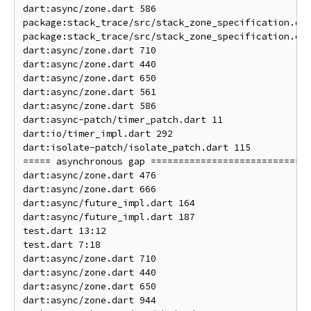
dart:async/zone.dart 586                            
package:stack_trace/src/stack_zone_specification.dar
package:stack_trace/src/stack_zone_specification.dar
dart:async/zone.dart 710                            
dart:async/zone.dart 440                            
dart:async/zone.dart 650                            
dart:async/zone.dart 561                            
dart:async/zone.dart 586                            
dart:async-patch/timer_patch.dart 11                
dart:io/timer_impl.dart 292                         
dart:isolate-patch/isolate_patch.dart 115           
===== asynchronous gap ===========================

dart:async/zone.dart 476                            
dart:async/zone.dart 666                            
dart:async/future_impl.dart 164                     
dart:async/future_impl.dart 187                     
test.dart 13:12                                     
test.dart 7:18                                      
dart:async/zone.dart 710                            
dart:async/zone.dart 440                            
dart:async/zone.dart 650                            
dart:async/zone.dart 944                            