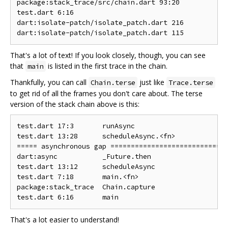
package:stack_trace/src/chain.dart 93:20            
test.dart 6:16                                      
dart:isolate-patch/isolate_patch.dart 216           
That's a lot of text! If you look closely, though, you can see
that
is listed in the first trace in the chain.
main
Thankfully, you can call
just like
Chain.terse
Trace.terse
to get rid of all the frames you don't care about. The terse
version of the stack chain above is this:
test.dart 17:3       runAsync

test.dart 13:28      scheduleAsync.<fn>

===== asynchronous gap ===========================

dart:async           _Future.then

test.dart 13:12      scheduleAsync

test.dart 7:18       main.<fn>

package:stack_trace  Chain.capture

That's a lot easier to understand!