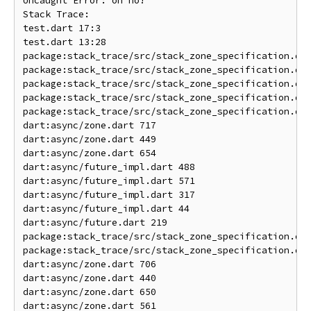
Uncaught Error: oh no!

Stack Trace: 

test.dart 17:3                                      
test.dart 13:28                                     
package:stack_trace/src/stack_zone_specification.dar
package:stack_trace/src/stack_zone_specification.dar
package:stack_trace/src/stack_zone_specification.dar
package:stack_trace/src/stack_zone_specification.dar
package:stack_trace/src/stack_zone_specification.dar
dart:async/zone.dart 717                            
dart:async/zone.dart 449                            
dart:async/zone.dart 654                            
dart:async/future_impl.dart 488                     
dart:async/future_impl.dart 571                     
dart:async/future_impl.dart 317                     
dart:async/future_impl.dart 44                      
dart:async/future.dart 219                          
package:stack_trace/src/stack_zone_specification.dar
package:stack_trace/src/stack_zone_specification.dar
dart:async/zone.dart 706                            
dart:async/zone.dart 440                            
dart:async/zone.dart 650                            
dart:async/zone.dart 561                            