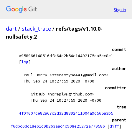
Sign in
dart
/
stack_trace
/
refs/tags/v1.10.0-
nullsafety.2
commit
a958966148516dfa64e2b54c14492175da5cc8e1
[
log
]
author
Paul Berry <stereotype441@gmail.com>
Thu Sep 24 10:27:59 2020 -0700
committer
GitHub <noreply@github.com>
Thu Sep 24 10:27:59 2020 -0700
tree
4f0f007ce82a67c2d32d8892411004a9d565a3b5
parent
f6dbc6dc18e61c9b263aac4c908e25272a779586
[
diff
]