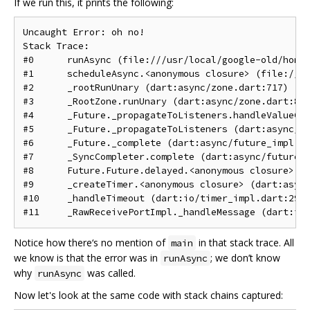
If we run this, it prints the following:
Uncaught Error: oh no!

Stack Trace: 

#0      runAsync (file:///usr/local/google-old/home/
#1      scheduleAsync.<anonymous closure> (file:///u
#2      _rootRunUnary (dart:async/zone.dart:717)

#3      _RootZone.runUnary (dart:async/zone.dart:854
#4      _Future._propagateToListeners.handleValueCal
#5      _Future._propagateToListeners (dart:async/fu
#6      _Future._complete (dart:async/future_impl.da
#7      _SyncCompleter.complete (dart:async/future_i
#8      Future.Future.delayed.<anonymous closure> (d
#9      _createTimer.<anonymous closure> (dart:async
#10     _handleTimeout (dart:io/timer_impl.dart:292)
Notice how there‘s no mention of
in that stack trace. All
main
we know is that the error was in
; we don’t know
runAsync
why
was called.
runAsync
Now let's look at the same code with stack chains captured: