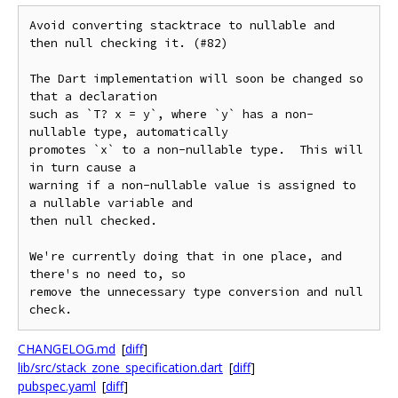
Avoid converting stacktrace to nullable and 
then null checking it. (#82)

The Dart implementation will soon be changed so 
that a declaration

such as `T? x = y`, where `y` has a non-
nullable type, automatically

promotes `x` to a non-nullable type.  This will 
in turn cause a

warning if a non-nullable value is assigned to 
a nullable variable and

then null checked.

We're currently doing that in one place, and 
there's no need to, so

remove the unnecessary type conversion and null 
CHANGELOG.md
[
diff
]
lib/src/stack_zone_specification.dart
[
diff
]
pubspec.yaml
[
diff
]