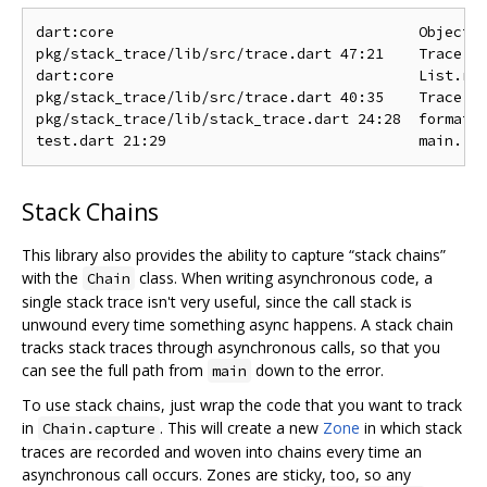
dart:core                                   Object.n
pkg/stack_trace/lib/src/trace.dart 47:21    Trace.te
dart:core                                   List.red
pkg/stack_trace/lib/src/trace.dart 40:35    Trace.te
pkg/stack_trace/lib/stack_trace.dart 24:28  format

Stack Chains
This library also provides the ability to capture “stack chains”
with the
class. When writing asynchronous code, a
Chain
single stack trace isn't very useful, since the call stack is
unwound every time something async happens. A stack chain
tracks stack traces through asynchronous calls, so that you
can see the full path from
down to the error.
main
To use stack chains, just wrap the code that you want to track
in
. This will create a new
Zone
in which stack
Chain.capture
traces are recorded and woven into chains every time an
asynchronous call occurs. Zones are sticky, too, so any