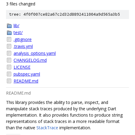
3 files changed
tree: 4f0f007ce82a67c2d32d8892411004a9d565a3b5
lib/
test/
.gitignore
.travis.yml
analysis_options.yaml
CHANGELOG.md
LICENSE
pubspec.yaml
README.md
README.md
This library provides the ability to parse, inspect, and
manipulate stack traces produced by the underlying Dart
implementation. It also provides functions to produce string
representations of stack traces in a more readable format
than the native
StackTrace
implementation.