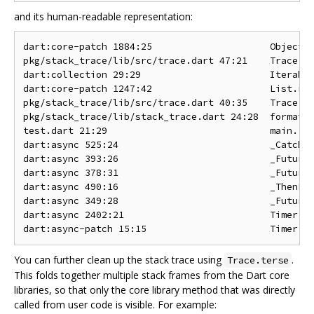
and its human-readable representation:
dart:core-patch 1884:25                     Object.n
pkg/stack_trace/lib/src/trace.dart 47:21    Trace.te
dart:collection 29:29                       Iterable
dart:core-patch 1247:42                     List.red
pkg/stack_trace/lib/src/trace.dart 40:35    Trace.te
pkg/stack_trace/lib/stack_trace.dart 24:28  format

test.dart 21:29                             main.<fn
dart:async 525:24                           _CatchEr
dart:async 393:26                           _FutureI
dart:async 378:31                           _FutureI
dart:async 490:16                           _ThenFut
dart:async 349:28                           _FutureI
dart:async 2402:21                          Timer.ru
You can further clean up the stack trace using
.
Trace.terse
This folds together multiple stack frames from the Dart core
libraries, so that only the core library method that was directly
called from user code is visible. For example: