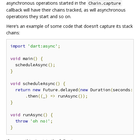
asynchronous operations started in the
Chain.capture
callback will have their chains tracked, as will asynchronous
operations they start and so on.
Here‘s an example of some code that doesn’t capture its stack
chains:
import
'dart:async'
;
void
 main
()
{
  scheduleAsync
();
}
void
 scheduleAsync
()
{
return
new
 Future
.
delayed
(
new
 Duration
(
seconds
:
1
.
then
((
_
)
=>
 runAsync
());
}
void
 runAsync
()
{
throw
'oh no!'
;
}