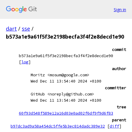
Sign in
dart
/
sse
/
b573a1e9a61f5f3e2198becfa3f4f2e8decd1e90
commit
b573a1e9a61f5f3e2198becfa3f4f2e8decd1e90
[
log
]
author
Moritz <mosum@google.com>
Wed Dec 11 13:54:40 2024 +0100
committer
GitHub <noreply@github.com>
Wed Dec 11 13:54:40 2024 +0100
tree
60f93d548f589e12a16d03e0ad02f6df9f9d6f83
parent
b97dc3ad9a58a454dc5ffe5b3ec814dadc389e32
[
diff
]