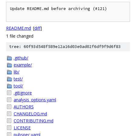
Update README.md before archiving (#121)

README.md
[
diff
]
1 file changed
tree: 60f93d548f589e12a16d03e0ad02f6df9f9d6f83
.github/
example/
lib/
test/
tool/
.gitignore
analysis_options.yaml
AUTHORS
CHANGELOG.md
CONTRIBUTING.md
LICENSE
pubspec.yaml