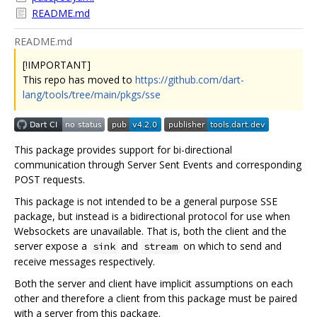
README.md
README.md
[!IMPORTANT]
This repo has moved to
https://github.com/dart-
lang/tools/tree/main/pkgs/sse
This package provides support for bi-directional
communication through Server Sent Events and corresponding
POST requests.
This package is not intended to be a general purpose SSE
package, but instead is a bidirectional protocol for use when
Websockets are unavailable. That is, both the client and the
server expose a
and
on which to send and
sink
stream
receive messages respectively.
Both the server and client have implicit assumptions on each
other and therefore a client from this package must be paired
with a server from this package.