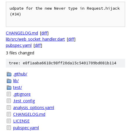
udpate for the new Never type in Request.hijack 
(#34)

CHANGELOG.md
[
diff
]
lib/src/web_socket_handler.dart
[
diff
]
pubspec.yaml
[
diff
]
3 files changed
tree: e8f1aaba6618c98ff20da15c5401709bd081b114
.github/
lib/
test/
.gitignore
.test_config
analysis_options.yaml
CHANGELOG.md
LICENSE
pubspec.yaml