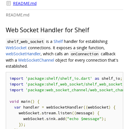
README.md
README.md
Web Socket Handler for Shelf
is a
Shelf
handler for establishing
shelf_web_socket
WebSocket
connections. It exposes a single function,
webSocketHandler
, which calls an
callback
onConnection
with a
WebSocketChannel
object for every connection that's
established.
import
'package:shelf/shelf_io.dart'
as
 shelf_io
;
import
'package:shelf_web_socket/shelf_web_socket.d
import
'package:web_socket_channel/web_socket_chann
void
 main
()
{
var
 handler 
=
 webSocketHandler
((
webSocket
)
{
    webSocket
.
stream
.
listen
((
message
)
{
      webSocket
.
sink
.
add
(
"echo $message"
);
});