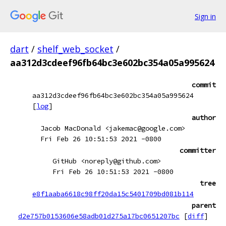
Sign in
dart
/
shelf_web_socket
/
aa312d3cdeef96fb64bc3e602bc354a05a995624
commit
aa312d3cdeef96fb64bc3e602bc354a05a995624
[
log
]
author
Jacob MacDonald <jakemac@google.com>
Fri Feb 26 10:51:53 2021 -0800
committer
GitHub <noreply@github.com>
Fri Feb 26 10:51:53 2021 -0800
tree
e8f1aaba6618c98ff20da15c5401709bd081b114
parent
d2e757b0153606e58adb01d275a17bc0651207bc
[
diff
]