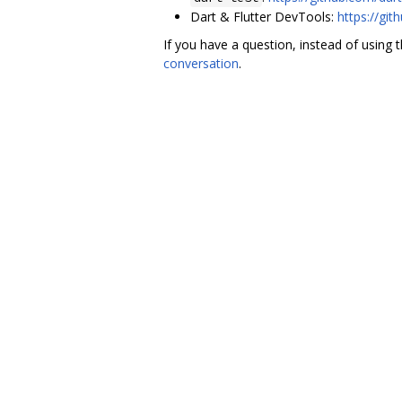
Dart & Flutter DevTools:
https://git
If you have a question, instead of using 
conversation
.