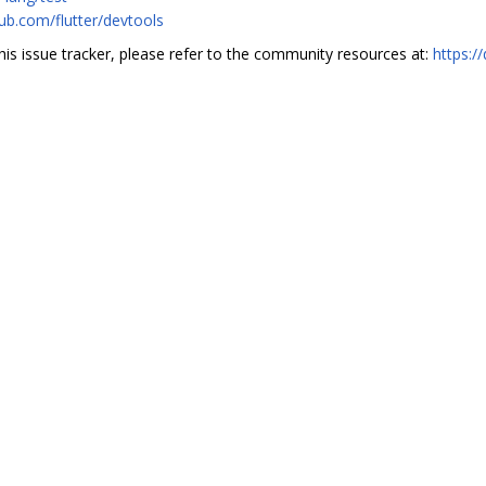
hub.com/flutter/devtools
this issue tracker, please refer to the community resources at:
https:/