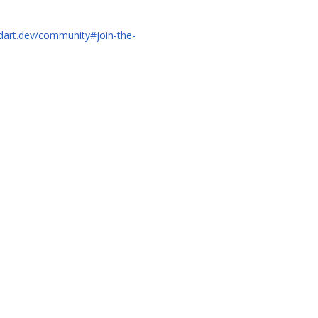
/dart.dev/community#join-the-