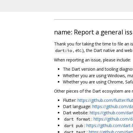
name: Report a general iss
Thank you for taking the time to file an is
, etc.), the Dart native and we
dart:io
When reporting an issue, please include:
The Dart version and tooling diagnost
Whether you are using Windows, macO
Whether you are using Chrome, Safari
Other pieces of the Dart ecosystem are ma
Flutter:
https://github.com/flutter/flu
Dart language:
https://github.com/d
Dart website:
https://github.com/da
:
https://github.com/d
dart format
:
https://github.com/dart
dart pub
:
https://github.com/dart
dart test