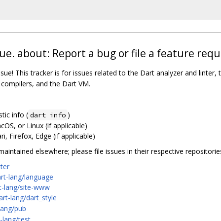
ue. about: Report a bug or file a feature requ
sue! This tracker is for issues related to the Dart analyzer and linter, t
b compilers, and the Dart VM.
ic info (
)
dart info
S, or Linux (if applicable)
, Firefox, Edge (if applicable)
intained elsewhere; please file issues in their respective repositorie
tter
art-lang/language
rt-lang/site-www
art-lang/dart_style
-lang/pub
-lang/test