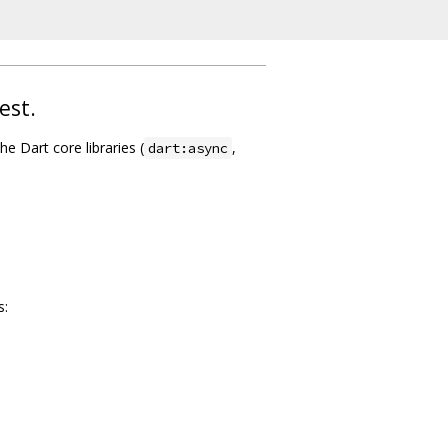
est.
he Dart core libraries (
,
dart:async
s: