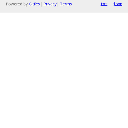
Powered by
Gitiles
|
Privacy
|
Terms
txt
json