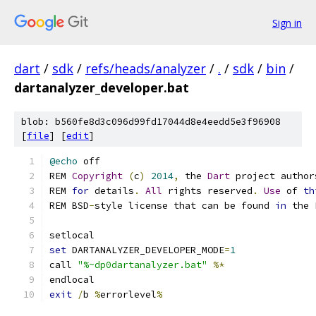
Sign in
dart
/
sdk
/
refs/heads/analyzer
/
.
/
sdk
/
bin
/
dartanalyzer_developer.bat
blob: b560fe8d3c096d99fd17044d8e4eedd5e3f96908
[
file
] [
edit
]
@echo
 off
REM 
Copyright
(
c
)
2014
,
 the 
Dart
 project author
REM 
for
 details
.
All
 rights reserved
.
Use
 of 
th
REM BSD
-
style license that can be found 
in
 the 
setlocal
set
 DARTANALYZER_DEVELOPER_MODE
=
1
call 
"%~dp0dartanalyzer.bat"
%*
endlocal
exit
/
b 
%
errorlevel
%