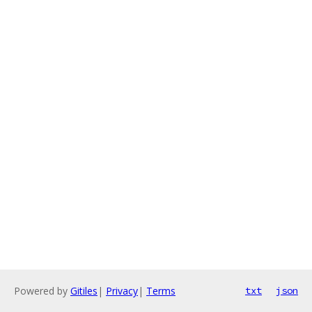
Powered by
Gitiles
|
Privacy
|
Terms
txt
json