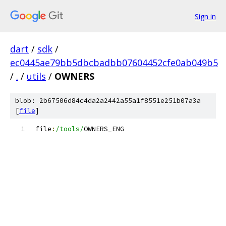
Sign in
dart
/
sdk
/
ec0445ae79bb5dbcbadbb07604452cfe0ab049b5
/
.
/
utils
/
OWNERS
blob: 2b67506d84c4da2a2442a55a1f8551e251b07a3a
[
file
]
file
:
/tools/
OWNERS_ENG