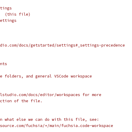
tings
  (this file)
ettings
dio.com/docs/getstarted/settings#_settings-precedence
nts
e folders, and general VSCode workspace
lstudio.com/docs/editor/workspaces for more
ction of the file.
n what else we can do with this file, see:
source.com/fuchsia/+/main/fuchsia.code-workspace