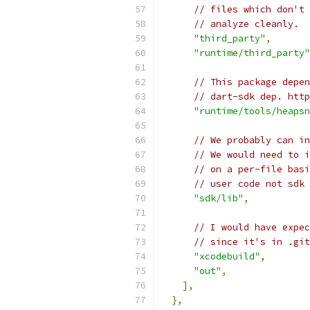
// files which don't 
// analyze cleanly.
"third_party"
,
"runtime/third_party"
// This package depen
// dart-sdk dep. http
"runtime/tools/heapsn
// We probably can in
// We would need to i
// on a per-file basi
// user code not sdk 
"sdk/lib"
,
// I would have expec
// since it's in .git
"xcodebuild"
,
"out"
,
],
},