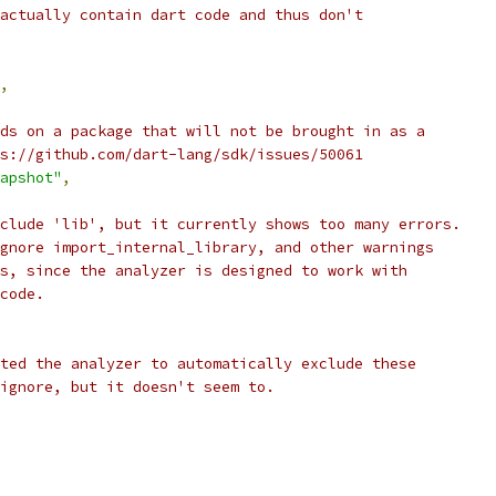
actually contain dart code and thus don't
,
ds on a package that will not be brought in as a
s://github.com/dart-lang/sdk/issues/50061
apshot"
,
clude 'lib', but it currently shows too many errors.
gnore import_internal_library, and other warnings
s, since the analyzer is designed to work with
code.
ted the analyzer to automatically exclude these
ignore, but it doesn't seem to.