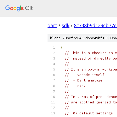
dart
/
sdk
/
8c738b9d129cb77e
blob: 78bef7d8466d5be49bf19589b6
{
// This is a checked-in V
// instead of directly op
//
// It's an opt-in workspa
//  - vscode itself
//  - Dart analyzer
//  - etc.
//
// In terms of precedence
// are applied (merged to
//
//  0) default settings