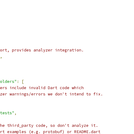
ort, provides analyzer integration.
,
olders"
:
[
ers include invalid Dart code which
zer warnings/errors we don't intend to fix.
tests"
,
he third_party code, so don't analyze it.
rt examples (e.g. protobuf) or README.dart