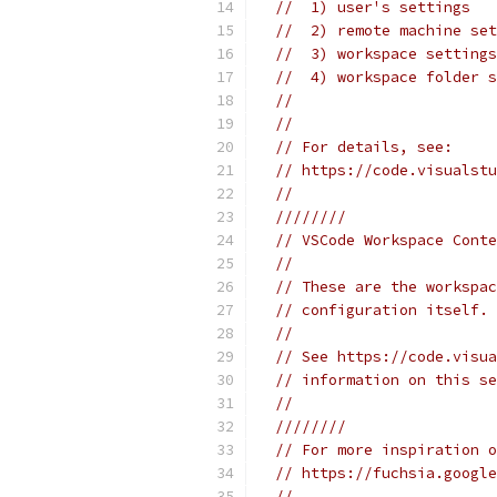
//  1) user's settings
//  2) remote machine set
//  3) workspace settings
//  4) workspace folder s
//
//
// For details, see:
// https://code.visualstu
//
////////
// VSCode Workspace Conte
//
// These are the workspac
// configuration itself.
//
// See https://code.visua
// information on this se
//
////////
// For more inspiration o
// https://fuchsia.google
//