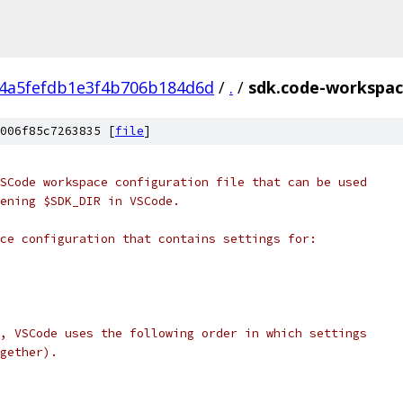
4a5fefdb1e3f4b706b184d6d
/
.
/
sdk.code-workspa
006f85c7263835 [
file
]
SCode workspace configuration file that can be used
ening $SDK_DIR in VSCode.
ce configuration that contains settings for:
, VSCode uses the following order in which settings
gether).