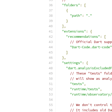
"folders"
:
[
{
"path"
:
"."
}
],
"extensions"
:
{
"recommendations"
:
[
// Official Dart supp
"Dart-Code.dart-code"
]
},
"settings"
:
{
"dart.analysisExcludedF
// These "tests" fold
// will show as analy
"tests"
,
"runtime/tests"
,
"runtime/observatory/
// We don't control t
// It includes old Da