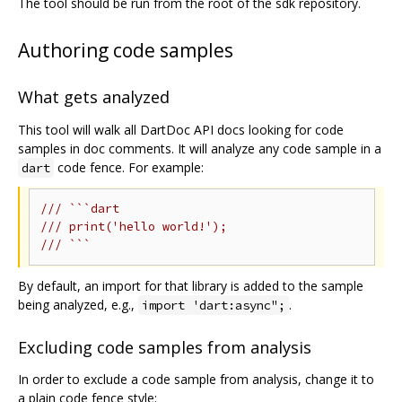
The tool should be run from the root of the sdk repository.
Authoring code samples
What gets analyzed
This tool will walk all DartDoc API docs looking for code
samples in doc comments. It will analyze any code sample in a
code fence. For example:
dart
/// ```dart
/// print('hello world!');
/// ```
By default, an import for that library is added to the sample
being analyzed, e.g.,
.
import 'dart:async";
Excluding code samples from analysis
In order to exclude a code sample from analysis, change it to
a plain code fence style: