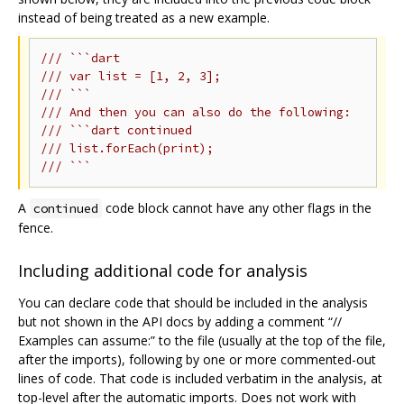
instead of being treated as a new example.
/// ```dart
/// var list = [1, 2, 3];
/// ```
/// And then you can also do the following:
/// ```dart continued
/// list.forEach(print);
/// ```
A
code block cannot have any other flags in the
continued
fence.
Including additional code for analysis
You can declare code that should be included in the analysis
but not shown in the API docs by adding a comment “//
Examples can assume:” to the file (usually at the top of the file,
after the imports), following by one or more commented-out
lines of code. That code is included verbatim in the analysis, at
top-level after the automatic imports. Does not work with