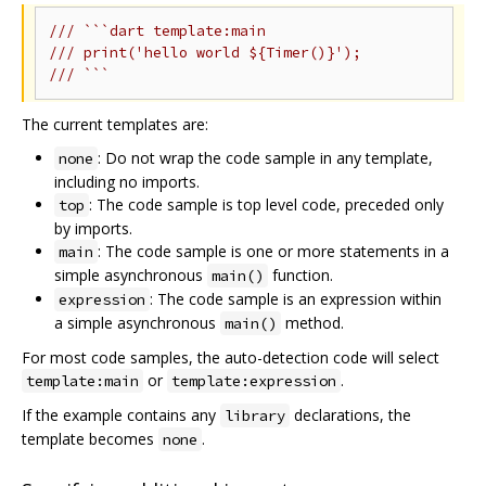
/// ```dart template:main
/// print('hello world ${Timer()}');
/// ```
The current templates are:
: Do not wrap the code sample in any template,
none
including no imports.
: The code sample is top level code, preceded only
top
by imports.
: The code sample is one or more statements in a
main
simple asynchronous
function.
main()
: The code sample is an expression within
expression
a simple asynchronous
method.
main()
For most code samples, the auto-detection code will select
or
.
template:main
template:expression
If the example contains any
declarations, the
library
template becomes
.
none