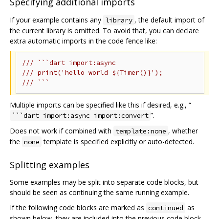
Specifying additional imports
If your example contains any
, the default import of
library
the current library is omitted. To avoid that, you can declare
extra automatic imports in the code fence like:
/// ```dart import:async
/// print('hello world ${Timer()}');
/// ```
Multiple imports can be specified like this if desired, e.g., “
”.
```dart import:async import:convert
Does not work if combined with
, whether
template:none
the
template is specified explicitly or auto-detected.
none
Splitting examples
Some examples may be split into separate code blocks, but
should be seen as continuing the same running example.
If the following code blocks are marked as
as
continued
shown below, they are included into the previous code block