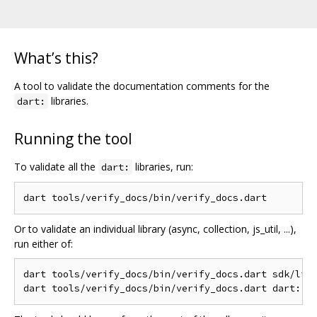
What’s this?
A tool to validate the documentation comments for the
libraries.
dart:
Running the tool
To validate all the
libraries, run:
dart:
Or to validate an individual library (async, collection, js_util, ...),
run either of:
dart tools/verify_docs/bin/verify_docs.dart sdk/lib/