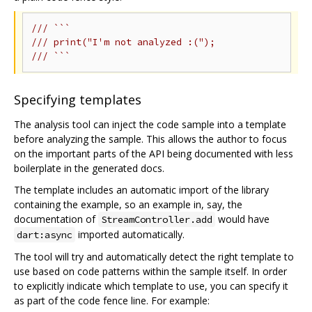
/// ```
/// print("I'm not analyzed :(");
/// ```
Specifying templates
The analysis tool can inject the code sample into a template
before analyzing the sample. This allows the author to focus
on the important parts of the API being documented with less
boilerplate in the generated docs.
The template includes an automatic import of the library
containing the example, so an example in, say, the
documentation of
would have
StreamController.add
imported automatically.
dart:async
The tool will try and automatically detect the right template to
use based on code patterns within the sample itself. In order
to explicitly indicate which template to use, you can specify it
as part of the code fence line. For example: