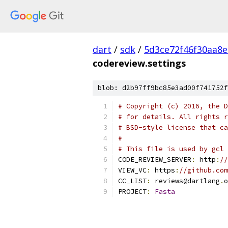
dart
/
sdk
/
5d3ce72f46f30aa8e
codereview.settings
blob: d2b97ff9bc85e3ad00f741752f
# Copyright (c) 2016, the D
# for details. All rights r
# BSD-style license that ca
#
# This file is used by gcl 
CODE_REVIEW_SERVER
:
 http
:
//
VIEW_VC
:
 https
:
//github.com
CC_LIST
:
 reviews@dartlang
.
o
PROJECT
:
Fasta