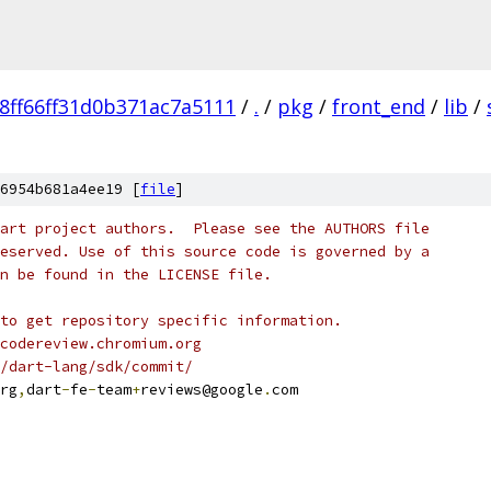
8ff66ff31d0b371ac7a5111
/
.
/
pkg
/
front_end
/
lib
/
6954b681a4ee19 [
file
]
art project authors.  Please see the AUTHORS file
eserved. Use of this source code is governed by a
n be found in the LICENSE file.
to get repository specific information.
codereview.chromium.org
/dart-lang/sdk/commit/
rg
,
dart
-
fe
-
team
+
reviews@google
.
com