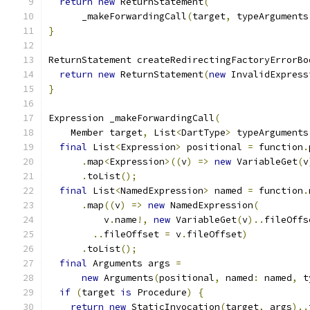
return
new
 ReturnStatement
(
      _makeForwardingCall
(
target
,
 typeArguments
}
ReturnStatement createRedirectingFactoryErrorBo
return
new
 ReturnStatement
(
new
 InvalidExpress
}
Expression _makeForwardingCall
(
    Member target
,
 List
<
DartType
>
 typeArguments
final
 List
<
Expression
>
 positional 
=
 function
.
.
map
<
Expression
>((
v
)
=>
new
 VariableGet
(
v
.
toList
();
final
 List
<
NamedExpression
>
 named 
=
 function
.
.
map
((
v
)
=>
new
 NamedExpression
(
          v
.
name
!,
new
 VariableGet
(
v
)..
fileOffs
..
fileOffset 
=
 v
.
fileOffset
)
.
toList
();
final
 Arguments args 
=
new
 Arguments
(
positional
,
 named
:
 named
,
 t
if
(
target 
is
 Procedure
)
{
return
new
 StaticInvocation
(
target
,
 args
)..