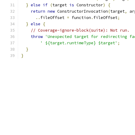
}
else
if
(
target 
is
 Constructor
)
{
return
new
 ConstructorInvocation
(
target
,
 ar
..
fileOffset 
=
 function
.
fileOffset
;
}
else
{
// Coverage-ignore-block(suite): Not run.
throw
'Unexpected target for redirecting fa
' ${target.runtimeType} $target'
;
}
}