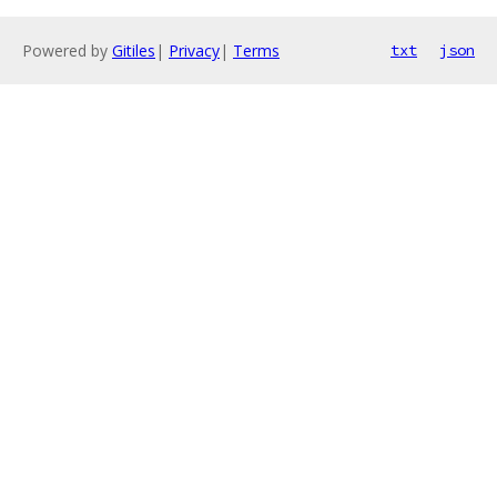
Powered by
Gitiles
|
Privacy
|
Terms
txt
json