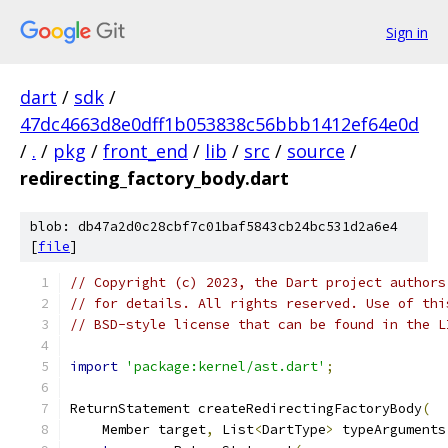
Sign in
dart
/
sdk
/
47dc4663d8e0dff1b053838c56bbb1412ef64e0d
/
.
/
pkg
/
front_end
/
lib
/
src
/
source
/
redirecting_factory_body.dart
blob: db47a2d0c28cbf7c01baf5843cb24bc531d2a6e4
[
file
]
// Copyright (c) 2023, the Dart project authors
// for details. All rights reserved. Use of thi
// BSD-style license that can be found in the L
import
'package:kernel/ast.dart'
;
ReturnStatement createRedirectingFactoryBody
(
    Member target
,
 List
<
DartType
>
 typeArguments