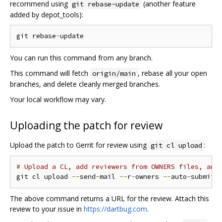
recommend using
(another feature
git rebase-update
added by depot_tools):
git rebase
-
You can run this command from any branch.
This command will fetch
, rebase all your open
origin/main
branches, and delete cleanly merged branches.
Your local workflow may vary.
Uploading the patch for review
Upload the patch to Gerrit for review using
:
git cl upload
# Upload a CL, add reviewers from OWNERS files, and
git cl upload 
--
send
-
mail 
--
r
-
owners 
--
auto
-
The above command returns a URL for the review. Attach this
review to your issue in
https://dartbug.com
.