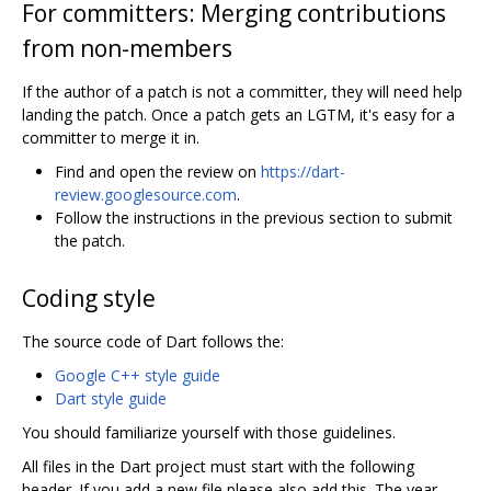
For committers: Merging contributions
from non-members
If the author of a patch is not a committer, they will need help
landing the patch. Once a patch gets an LGTM, it's easy for a
committer to merge it in.
Find and open the review on
https://dart-
review.googlesource.com
.
Follow the instructions in the previous section to submit
the patch.
Coding style
The source code of Dart follows the:
Google C++ style guide
Dart style guide
You should familiarize yourself with those guidelines.
All files in the Dart project must start with the following
header. If you add a new file please also add this. The year