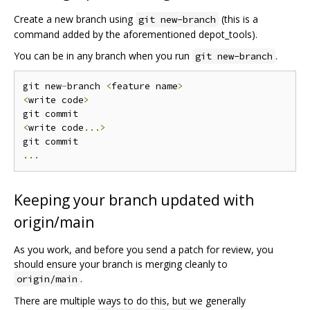
Create a new branch using
(this is a
git new-branch
command added by the aforementioned depot_tools).
You can be in any branch when you run
.
git new-branch
git new
-
branch 
<
feature name
>
<
write code
>
<
write code
...>
...
Keeping your branch updated with
origin/main
As you work, and before you send a patch for review, you
should ensure your branch is merging cleanly to
.
origin/main
There are multiple ways to do this, but we generally