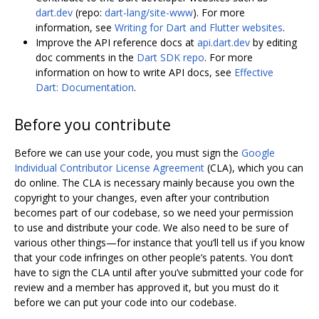
dart.dev
(repo:
dart-lang/site-www
). For more
information, see
Writing for Dart and Flutter websites
.
Improve the API reference docs at
api.dart.dev
by editing
doc comments in the
Dart SDK repo
. For more
information on how to write API docs, see
Effective
Dart: Documentation
.
Before you contribute
Before we can use your code, you must sign the
Google
Individual Contributor License Agreement
(CLA), which you can
do online. The CLA is necessary mainly because you own the
copyright to your changes, even after your contribution
becomes part of our codebase, so we need your permission
to use and distribute your code. We also need to be sure of
various other things—for instance that you‘ll tell us if you know
that your code infringes on other people’s patents. You don‘t
have to sign the CLA until after you’ve submitted your code for
review and a member has approved it, but you must do it
before we can put your code into our codebase.