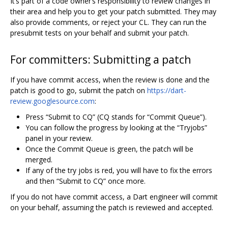
It‘s part of a code owner’s responsibility to review changes in
their area and help you to get your patch submitted. They may
also provide comments, or reject your CL. They can run the
presubmit tests on your behalf and submit your patch.
For committers: Submitting a patch
If you have commit access, when the review is done and the
patch is good to go, submit the patch on
https://dart-
review.googlesource.com
:
Press “Submit to CQ” (CQ stands for “Commit Queue”).
You can follow the progress by looking at the “Tryjobs”
panel in your review.
Once the Commit Queue is green, the patch will be
merged.
If any of the try jobs is red, you will have to fix the errors
and then “Submit to CQ” once more.
If you do not have commit access, a Dart engineer will commit
on your behalf, assuming the patch is reviewed and accepted.