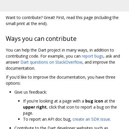
Want to contribute? Great! First, read this page (including the
small print at the end).
Ways you can contribute
You can help the Dart project in many ways, in addition to
contributing code. For example, you can
report bugs
, ask and
answer
Dart questions on StackOverflow
, and improve the
documentation.
If you'd like to improve the documentation, you have three
options:
Give us feedback:
If you're looking at a page with a
bug icon
at the
upper right
, click that icon to report a bug on the
page.
To report an API doc bug,
create an SDK issue
.
Contribute to the Dart developer websites such as