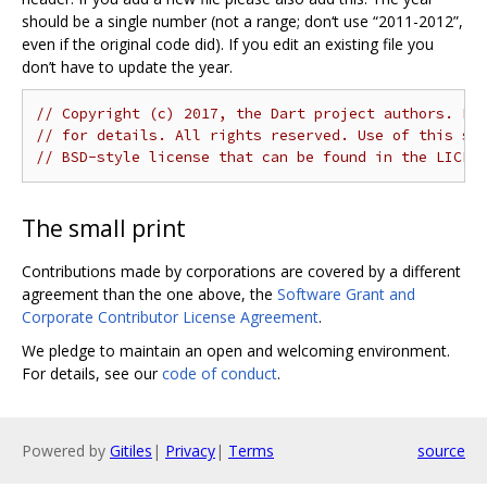
should be a single number (not a range; don‘t use “2011-2012”,
even if the original code did). If you edit an existing file you
don’t have to update the year.
// Copyright (c) 2017, the Dart project authors. Pl
// for details. All rights reserved. Use of this so
// BSD-style license that can be found in the LICEN
The small print
Contributions made by corporations are covered by a different
agreement than the one above, the
Software Grant and
Corporate Contributor License Agreement
.
We pledge to maintain an open and welcoming environment.
For details, see our
code of conduct
.
Powered by
Gitiles
|
Privacy
|
Terms
source