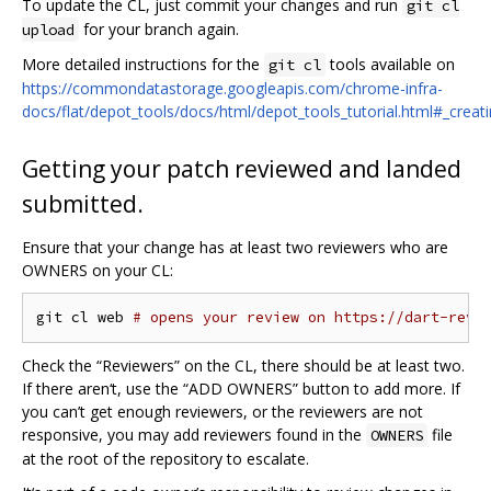
To update the CL, just commit your changes and run
git cl
for your branch again.
upload
More detailed instructions for the
tools available on
git cl
https://commondatastorage.googleapis.com/chrome-infra-
docs/flat/depot_tools/docs/html/depot_tools_tutorial.html#_creat
Getting your patch reviewed and landed
submitted.
Ensure that your change has at least two reviewers who are
OWNERS on your CL:
git cl web 
# opens your review on https://dart-revi
Check the “Reviewers” on the CL, there should be at least two.
If there aren‘t, use the “ADD OWNERS” button to add more. If
you can’t get enough reviewers, or the reviewers are not
responsive, you may add reviewers found in the
file
OWNERS
at the root of the repository to escalate.