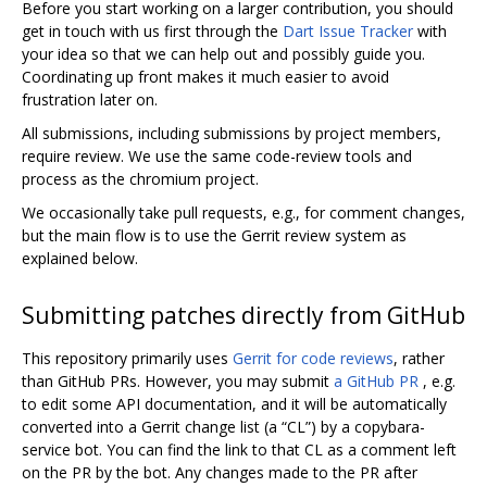
Before you start working on a larger contribution, you should
get in touch with us first through the
Dart Issue Tracker
with
your idea so that we can help out and possibly guide you.
Coordinating up front makes it much easier to avoid
frustration later on.
All submissions, including submissions by project members,
require review. We use the same code-review tools and
process as the chromium project.
We occasionally take pull requests, e.g., for comment changes,
but the main flow is to use the Gerrit review system as
explained below.
Submitting patches directly from GitHub
This repository primarily uses
Gerrit for code reviews
, rather
than GitHub PRs. However, you may submit
a GitHub PR
, e.g.
to edit some API documentation, and it will be automatically
converted into a Gerrit change list (a “CL”) by a copybara-
service bot. You can find the link to that CL as a comment left
on the PR by the bot. Any changes made to the PR after