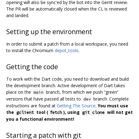
opening will also be sync'ed by the bot into the Gerrit review.
The PR will be automatically closed when the CL is reviewed
and landed.
Setting up the environment
In order to submit a patch from a local workspace, you need
to install the Chromium
depot_tools
.
Getting the code
To work with the Dart code, you need to download and build
the development branch. Active development of Dart takes
place on the
branch, from which we push “green”
main
versions that have passed all tests to
branch. Complete
dev
instructions are found at
Getting The Source
.
You must use
the
tool (
), using
will not get
gclient
fetch
git clone
you a functional environment!
Starting a patch with git