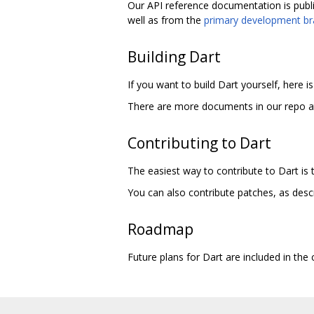
Our API reference documentation is publ
well as from the
primary development b
Building Dart
If you want to build Dart yourself, here i
There are more documents in our repo 
Contributing to Dart
The easiest way to contribute to Dart is
You can also contribute patches, as desc
Roadmap
Future plans for Dart are included in th