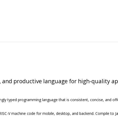
, and productive language for high-quality a
ongly typed programming language that is consistent, concise, and off
 RISC-V machine code for mobile, desktop, and backend. Compile to J