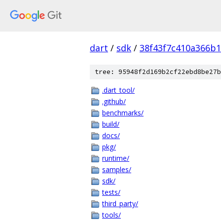
dart
/
sdk
/
38f43f7c410a366b
tree: 95948f2d169b2cf22ebd8be27b
.dart_tool/
.github/
benchmarks/
build/
docs/
pkg/
runtime/
samples/
sdk/
tests/
third_party/
tools/