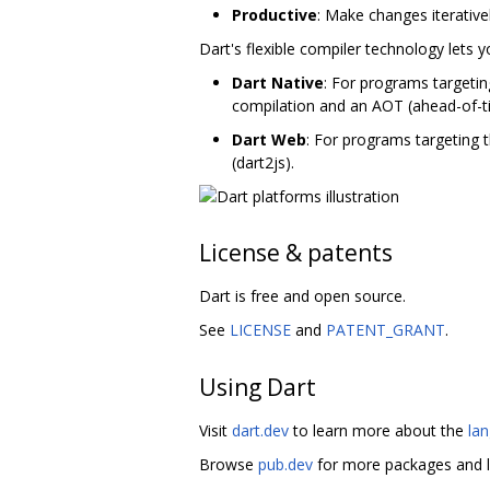
Productive
: Make changes iterative
Dart's flexible compiler technology lets 
Dart Native
: For programs targetin
compilation and an AOT (ahead-of-t
Dart Web
: For programs targeting 
(dart2js).
License & patents
Dart is free and open source.
See
LICENSE
and
PATENT_GRANT
.
Using Dart
Visit
dart.dev
to learn more about the
la
Browse
pub.dev
for more packages and l