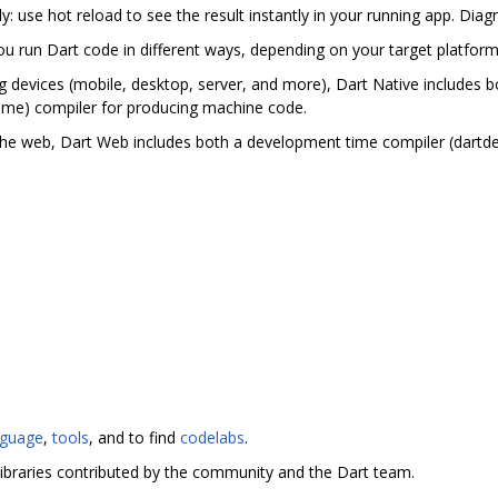
ly: use hot reload to see the result instantly in your running app. Di
you run Dart code in different ways, depending on your target platfor
g devices (mobile, desktop, server, and more), Dart Native includes bo
ime) compiler for producing machine code.
the web, Dart Web includes both a development time compiler (dartd
nguage
,
tools
, and to find
codelabs
.
ibraries contributed by the community and the Dart team.