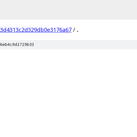
13d4313c2d329db0e3176a67
/
.
6eb4c9d1729b53