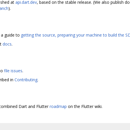
ished at
api.dart.dev
, based on the stable release. (We also publish 
ranch
).
s a guide to
getting the source, preparing your machine to build the SD
at
docs
.
 to
file issues
.
ribed in
Contributing
.
e combined Dart and Flutter
roadmap
on the Flutter wiki.