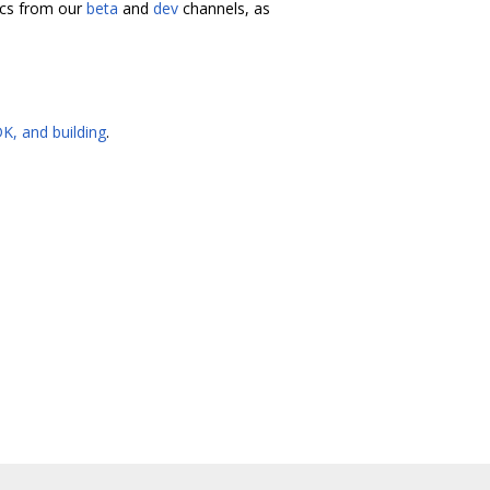
docs from our
beta
and
dev
channels, as
K, and building
.