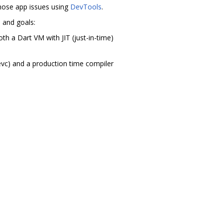
agnose app issues using
DevTools
.
m and goals:
th a Dart VM with JIT (just-in-time)
evc) and a production time compiler