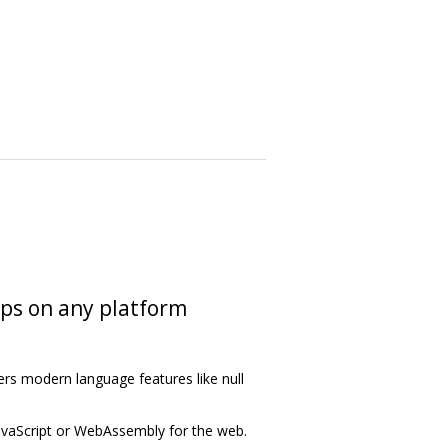
pps on any platform
ers modern language features like null
avaScript or WebAssembly for the web.