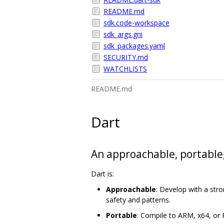
README.md
sdk.code-workspace
sdk_args.gni
sdk_packages.yaml
SECURITY.md
WATCHLISTS
README.md
Dart
An approachable, portable
Dart is:
Approachable
: Develop with a str
safety and patterns.
Portable
: Compile to ARM, x64, or