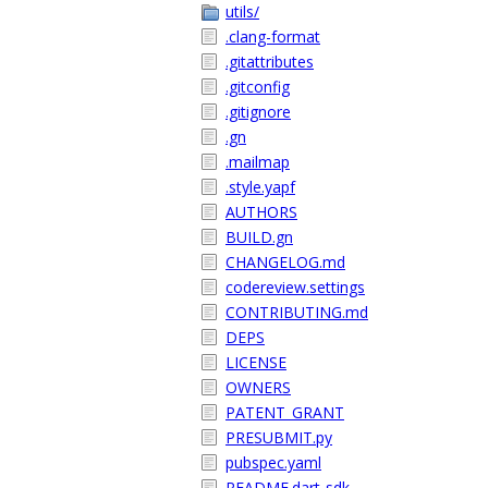
utils/
.clang-format
.gitattributes
.gitconfig
.gitignore
.gn
.mailmap
.style.yapf
AUTHORS
BUILD.gn
CHANGELOG.md
codereview.settings
CONTRIBUTING.md
DEPS
LICENSE
OWNERS
PATENT_GRANT
PRESUBMIT.py
pubspec.yaml
README.dart-sdk