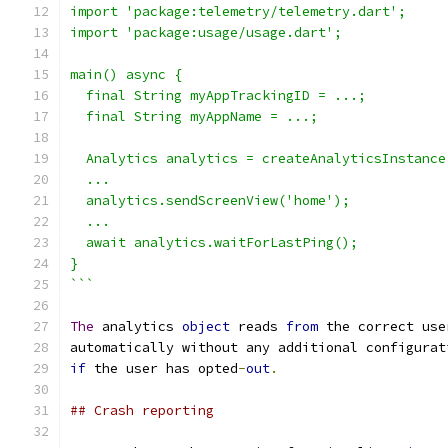
import 'package:telemetry/telemetry.dart';
import 'package:usage/usage.dart';
main() async {
  final String myAppTrackingID = ...;
  final String myAppName = ...;
  Analytics analytics = createAnalyticsInstance
  ...
  analytics.sendScreenView('home');
  ...
  await analytics.waitForLastPing();
}
```
The
 analytics 
object
 reads 
from
 the correct use
automatically without any additional configurat
if
 the user has opted
-
out
.
## Crash reporting