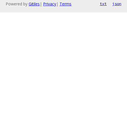
Powered by
Gitiles
|
Privacy
|
Terms
txt
json