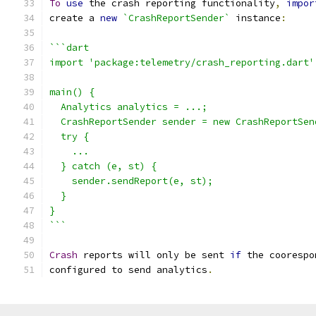
To
use
 the crash reporting functionality
,
impor
create a 
new
`CrashReportSender`
 instance
:
```dart
import 'package:telemetry/crash_reporting.dart'
main() {
  Analytics analytics = ...;
  CrashReportSender sender = new CrashReportSen
  try {
    ...
  } catch (e, st) {
    sender.sendReport(e, st);
  }
}
```
Crash
 reports will only be sent 
if
 the coorespo
configured to send analytics
.