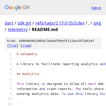
Sign in
dart
/
sdk.git
/
refs/tags/2.17.0-55.0.dev
/
.
/
pkg
/
telemetry
/
README.md
blob: 26804b0461069a71bb6af90e5f1114e19f2eb3af
[
file
] [
view
]
# telemetry
A library to facilitate reporting analytics 
and
## Analytics
This
 library 
is
 designed to allow all 
Dart
 SDK 
information 
and
 crash reports
.
The
 tools share 
sending analytics data
.
To
use
this
 library 
for
```