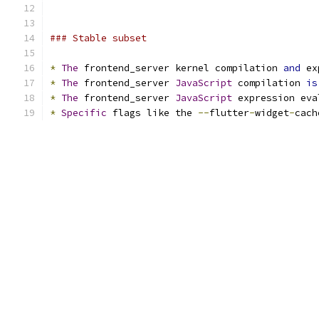
### Stable subset
*
The
 frontend_server kernel compilation 
and
 ex
*
The
 frontend_server 
JavaScript
 compilation 
is
*
The
 frontend_server 
JavaScript
 expression eva
*
Specific
 flags like the 
--
flutter
-
widget
-
cach