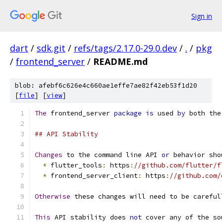
Sign in
dart
/
sdk.git
/
refs/tags/2.17.0-29.0.dev
/
.
/
pkg
/
frontend_server
/
README.md
blob: afebf6c626e4c660ae1effe7ae82f42eb53f1d20
[
file
] [
view
]
The
 frontend_server 
package
is
 used 
by
 both the
## API Stability
Changes
 to the command line API 
or
 behavior sho
*
 flutter_tools
:
 https
:
//github.com/flutter/f
*
 frontend_server_client
:
 https
:
//github.com/
Otherwise
 these changes will need to be careful
This
 API stability does 
not
 cover any of the so