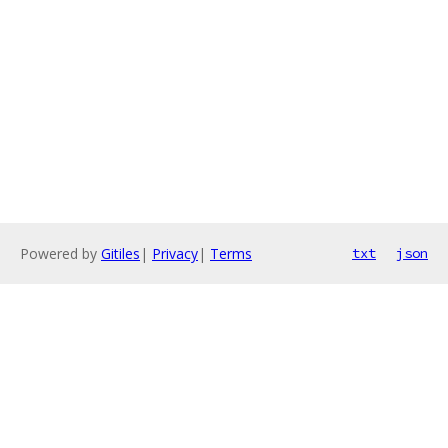
Powered by
Gitiles
|
Privacy
|
Terms
txt
json