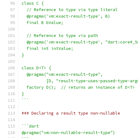
class C {
  // Reference to type via type literal
  @pragma('vm:exact-result-type', B)
  final B bValue;
  // Reference to type via path
  @pragma('vm:exact-result-type', "dart:core#_S
  final int intValue;
}
class D<T> {
  @pragma("vm:exact-result-type",
          [D, "result-type-uses-passed-type-arg
  factory D();  // returns an instance of D<T>
}
```
### Declaring a result type non-nullable
```dart
@pragma("vm:non-nullable-result-type")