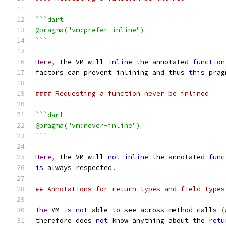
```dart
@pragma("vm:prefer-inline")
```
Here
,
 the VM will 
inline
 the annotated 
function
factors can prevent inlining 
and
 thus 
this
 prag
#### Requesting a function never be inlined
```dart
@pragma("vm:never-inline")
```
Here
,
 the VM will 
not
inline
 the annotated 
func
is
 always respected
.
## Annotations for return types and field types
The
 VM 
is
not
 able to see across method calls 
(
therefore does 
not
 know anything about the 
retu