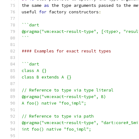
the same 
as
 the type arguments passed to the me
useful 
for
 factory constructors
:
```dart
@pragma("vm:exact-result-type", [<type>, "resul
```
#### Examples for exact result types
```dart
class A {}
class B extends A {}
// Reference to type via type literal
@pragma("vm:exact-result-type", B)
A foo() native "foo_impl";
// Reference to type via path
@pragma("vm:exact-result-type", "dart:core#_Smi
int foo() native "foo_impl";