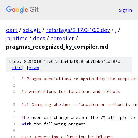
Sign in
dart
/
sdk.git
/
refs/tags/2.17.0-10.0.dev
/
.
/
runtime
/
docs
/
compiler
/
pragmas_recognized_by_compiler.md
blob: 8c910f8d16e0752ba4def958fab7bbb67cd582df
[
file
] [
view
]
# Pragma annotations recognized by the compiler
## Annotations for functions and methods
### Changing whether a function or method is in
The
 user can change whether the VM attempts to 
with
 the following pragmas
.
#### Requesting a function be inlined