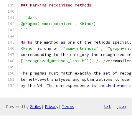
### Marking recognized methods
```dart
@pragma("vm:recognized", <kind>)
```
Marks
 the method 
as
 one of the methods speciall
<kind>
is
 one of 
`"asm-intrinsic"`
,
`"graph-int
corresponding to the category the recognized me
[
`recognized_methods_list.h`
](../../
vm
/
compiler
The
 pragmas must match exactly the 
set
 of recog
kernel
-
level analyses 
and
 optimizations to quer
by
 the VM
.
The
 correspondence 
is
checked
when
 r
Powered by
Gitiles
|
Privacy
|
Terms
txt
json