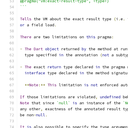
@pragma("vm:exact-result-type", <type>)
```
Tells
 the VM about the exact result type 
(
i
.
e
.
 
or
 a field load
.
There
 are two limitations on 
this
 pragma
:
-
The
Dart
object
 returned 
by
 the method at run
  type specified 
in
 the annotation 
(
not
 a subty
-
The
 exact 
return
 type declared 
in
 the pragma 
interface
 type declared 
in
 the method signatu
**
Note
:**
This
 limitation 
is
not
 enforced aut
If
 those limitations are violated
,
undefined
 be
Note
 that since 
`null`
is
 an instance of the 
`N
any other
,
 exactness of the annotated result ty
be non
-
null
.
It
is
 also possible to specify the type argumen