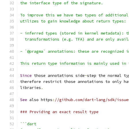
the interface type of the signature.
To improve this we have two types of additional
utilizes to gain knowledge about return types:
- inferred types (stored in kernel metadata): t
  transformations (e.g. TFA) and are only avail
- `@pragma` annotations: these are recognized i
This return type information is mainly used in 
Since
 those annotations side
-
step the normal ty
therefore restrict those annotations to only ha
libraries
.
See
 also https
:
//github.com/dart-lang/sdk/issue
### Providing an exact result type
```dart