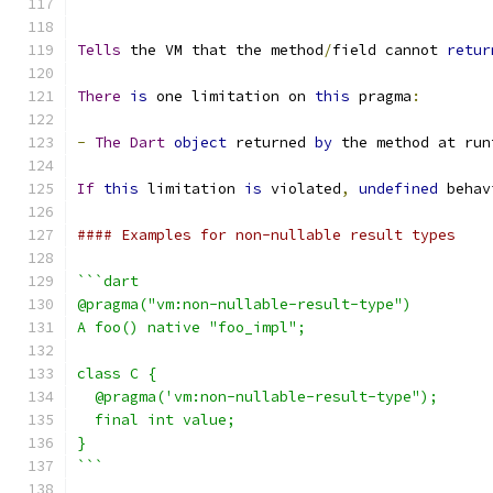
```
Tells
 the VM that the method
/
field cannot 
retur
There
is
 one limitation on 
this
 pragma
:
-
The
Dart
object
 returned 
by
 the method at run
If
this
 limitation 
is
 violated
,
undefined
 behav
#### Examples for non-nullable result types
```dart
@pragma("vm:non-nullable-result-type")
A foo() native "foo_impl";
class C {
  @pragma('vm:non-nullable-result-type");
  final int value;
}
```