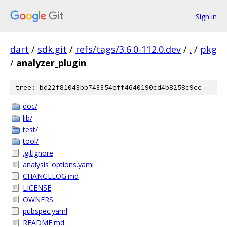
Sign in
dart
/
sdk.git
/
refs/tags/3.6.0-112.0.dev
/
.
/
pkg
/
analyzer_plugin
tree: bd22f81043bb743354eff4640190cd4b8258c9cc
doc/
lib/
test/
tool/
.gitignore
analysis_options.yaml
CHANGELOG.md
LICENSE
OWNERS
pubspec.yaml
README.md