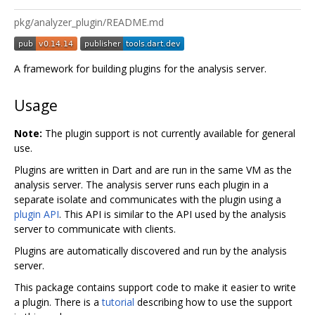
pkg/analyzer_plugin/README.md
A framework for building plugins for the analysis server.
Usage
Note:
The plugin support is not currently available for general
use.
Plugins are written in Dart and are run in the same VM as the
analysis server. The analysis server runs each plugin in a
separate isolate and communicates with the plugin using a
plugin API
. This API is similar to the API used by the analysis
server to communicate with clients.
Plugins are automatically discovered and run by the analysis
server.
This package contains support code to make it easier to write
a plugin. There is a
tutorial
describing how to use the support