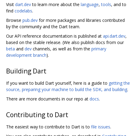
Visit
dart.dev
to learn more about the
language
,
tools
, and to
find
codelabs
.
Browse
pub.dev
for more packages and libraries contributed
by the community and the Dart team.
Our API reference documentation is published at
api.dart.dev
,
based on the stable release. (We also publish docs from our
beta
and
dev
channels, as well as from the
primary
development branch
).
Building Dart
If you want to build Dart yourself, here is a guide to
getting the
source, preparing your machine to build the SDK, and building
.
There are more documents in our repo at
docs
.
Contributing to Dart
The easiest way to contribute to Dart is to
file issues
.