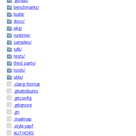
.github/
benchmarks/
build/
docs/
pkg/
runtime/
samples/
sdk/
tests/
third_party/
tools/
utils/
.clang-format
.gitattributes
.gitconfig
.gitignore
.gn
.mailmap
.style.yapf
AUTHORS