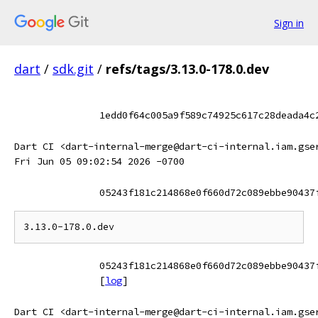
Sign in
dart
/
sdk.git
/
refs/tags/3.13.0-178.0.dev
1edd0f64c005a9f589c74925c617c28deada4c
Dart CI <dart-internal-merge@dart-ci-internal.iam.gse
Fri Jun 05 09:02:54 2026 -0700
05243f181c214868e0f660d72c089ebbe90437
05243f181c214868e0f660d72c089ebbe90437
[
log
]
Dart CI <dart-internal-merge@dart-ci-internal.iam.gse