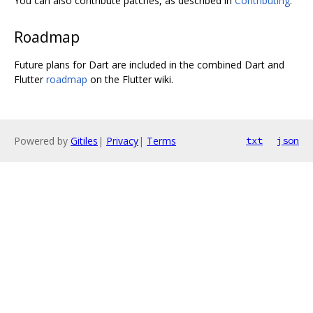
You can also contribute patches, as described in
Contributing
.
Roadmap
Future plans for Dart are included in the combined Dart and
Flutter
roadmap
on the Flutter wiki.
Powered by
Gitiles
|
Privacy
|
Terms
txt
json