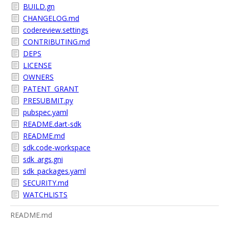
BUILD.gn
CHANGELOG.md
codereview.settings
CONTRIBUTING.md
DEPS
LICENSE
OWNERS
PATENT_GRANT
PRESUBMIT.py
pubspec.yaml
README.dart-sdk
README.md
sdk.code-workspace
sdk_args.gni
sdk_packages.yaml
SECURITY.md
WATCHLISTS
README.md