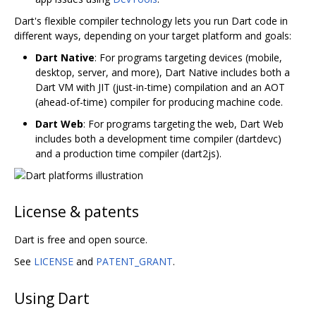
Dart's flexible compiler technology lets you run Dart code in
different ways, depending on your target platform and goals:
Dart Native
: For programs targeting devices (mobile,
desktop, server, and more), Dart Native includes both a
Dart VM with JIT (just-in-time) compilation and an AOT
(ahead-of-time) compiler for producing machine code.
Dart Web
: For programs targeting the web, Dart Web
includes both a development time compiler (dartdevc)
and a production time compiler (dart2js).
License & patents
Dart is free and open source.
See
LICENSE
and
PATENT_GRANT
.
Using Dart