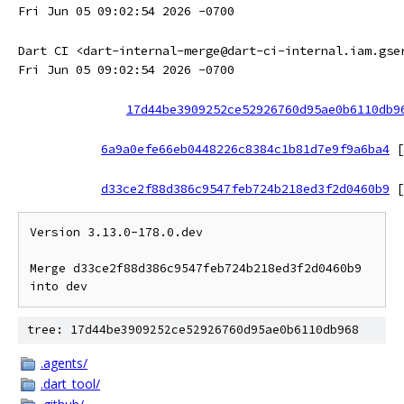
Fri Jun 05 09:02:54 2026 -0700
Dart CI <dart-internal-merge@dart-ci-internal.iam.gse
Fri Jun 05 09:02:54 2026 -0700
17d44be3909252ce52926760d95ae0b6110db9
6a9a0efe66eb0448226c8384c1b81d7e9f9a6ba4
[
d33ce2f88d386c9547feb724b218ed3f2d0460b9
[
Version 3.13.0-178.0.dev

Merge d33ce2f88d386c9547feb724b218ed3f2d0460b9 
tree: 17d44be3909252ce52926760d95ae0b6110db968
.agents/
.dart_tool/