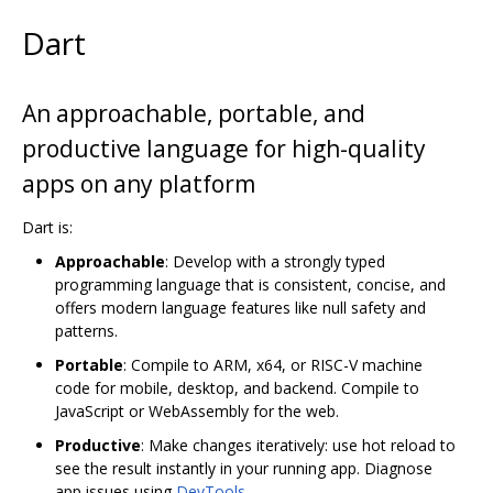
Dart
An approachable, portable, and
productive language for high-quality
apps on any platform
Dart is:
Approachable
: Develop with a strongly typed
programming language that is consistent, concise, and
offers modern language features like null safety and
patterns.
Portable
: Compile to ARM, x64, or RISC-V machine
code for mobile, desktop, and backend. Compile to
JavaScript or WebAssembly for the web.
Productive
: Make changes iteratively: use hot reload to
see the result instantly in your running app. Diagnose
app issues using
DevTools
.