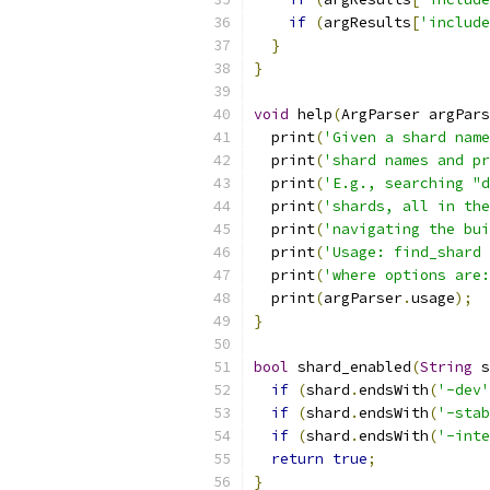
if
(
argResults
[
'include
}
}
void
 help
(
ArgParser argPars
  print
(
'Given a shard name
  print
(
'shard names and pr
  print
(
'E.g., searching "d
  print
(
'shards, all in the
  print
(
'navigating the bui
  print
(
'Usage: find_shard 
  print
(
'where options are:
  print
(
argParser
.
usage
);
}
bool
 shard_enabled
(
String
 s
if
(
shard
.
endsWith
(
'-dev'
if
(
shard
.
endsWith
(
'-stab
if
(
shard
.
endsWith
(
'-inte
return
true
;
}