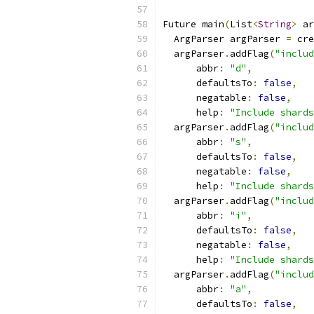
Future main
(
List
<
String
>
 ar
  ArgParser argParser 
=
 cre
  argParser
.
addFlag
(
"includ
      abbr
:
"d"
,
      defaultsTo
:
false
,
      negatable
:
false
,
      help
:
"Include shards
  argParser
.
addFlag
(
"includ
      abbr
:
"s"
,
      defaultsTo
:
false
,
      negatable
:
false
,
      help
:
"Include shards
  argParser
.
addFlag
(
"includ
      abbr
:
"i"
,
      defaultsTo
:
false
,
      negatable
:
false
,
      help
:
"Include shards
  argParser
.
addFlag
(
"includ
      abbr
:
"a"
,
      defaultsTo
:
false
,