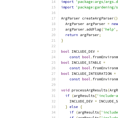
import
'package:args/args.d
import
'package:gardening/s
ArgParser createArgParser
()
  ArgParser argParser 
=
new
  argParser
.
addFlag
(
'help'
,
return
 argParser
;
}
bool
 INCLUDE_DEV 
=
const
bool
.
fromEnvironm
bool
 INCLUDE_STABLE 
=
const
bool
.
fromEnvironm
bool
 INCLUDE_INTEGRATION 
=
const
bool
.
fromEnvironm
void
 processArgResults
(
ArgR
if
(
argResults
[
'include-a
    INCLUDE_DEV 
=
 INCLUDE_S
}
else
{
if
(
argResults
[
'include
if
(
argResults
[
'include