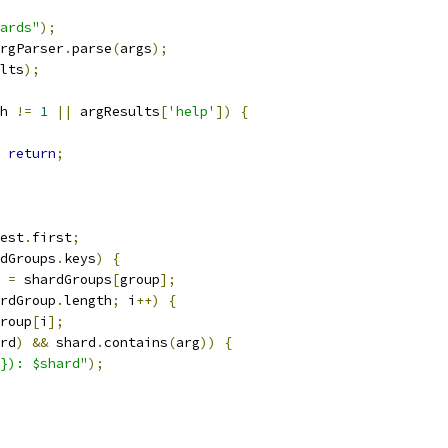
ards"
);
rgParser
.
parse
(
args
);
lts
);
h 
!=
1
||
 argResults
[
'help'
])
{
return
;
est
.
first
;
dGroups
.
keys
)
{
 
=
 shardGroups
[
group
];
rdGroup
.
length
;
 i
++)
{
roup
[
i
];
rd
)
&&
 shard
.
contains
(
arg
))
{
}): $shard"
);