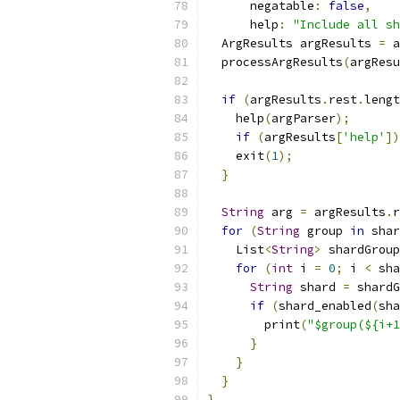
      negatable
:
false
,
      help
:
"Include all sh
  ArgResults argResults 
=
 a
  processArgResults
(
argResu
if
(
argResults
.
rest
.
lengt
    help
(
argParser
);
if
(
argResults
[
'help'
])
    exit
(
1
);
}
String
 arg 
=
 argResults
.
r
for
(
String
 group 
in
 shar
    List
<
String
>
 shardGroup
for
(
int
 i 
=
0
;
 i 
<
 sha
String
 shard 
=
 shardG
if
(
shard_enabled
(
sha
        print
(
"$group(${i+1
}
}
}
}