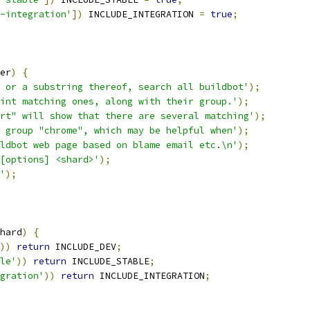
-integration'
])
 INCLUDE_INTEGRATION 
=
true
;
er
)
{
 or a substring thereof, search all buildbot'
);
int matching ones, along with their group.'
);
rt" will show that there are several matching'
);
 group "chrome", which may be helpful when'
);
ldbot web page based on blame email etc.\n'
);
[options] <shard>'
);
'
);
hard
)
{
))
return
 INCLUDE_DEV
;
le'
))
return
 INCLUDE_STABLE
;
gration'
))
return
 INCLUDE_INTEGRATION
;