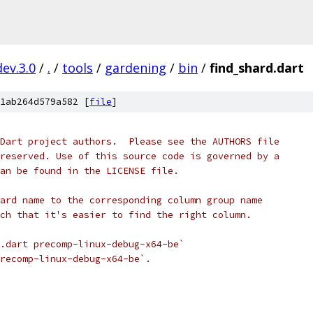
dev.3.0
/
.
/
tools
/
gardening
/
bin
/
find_shard.dart
1ab264d579a582 [
file
]
Dart project authors.  Please see the AUTHORS file
reserved. Use of this source code is governed by a
an be found in the LICENSE file.
ard name to the corresponding column group name
ch that it's easier to find the right column.
.dart precomp-linux-debug-x64-be`
recomp-linux-debug-x64-be`.