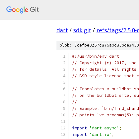
dart
/
sdk.git
/
refs/tags/2.5.0-
blob: 3cefbe0257c876abc85bde3450
#!/usr/bin/env dart
// Copyright (c) 2017, the 
// for details. All rights 
// BSD-style license that c
// Translates a buildbot sh
// on the buildbot site, su
//
// Example: `bin/find_shard
// prints `vm-precomp(5): p
import
'dart:async'
;
import
'dart:io'
;