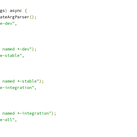
gs
)
 async 
{
ateArgParser
();
e-dev"
,
 named *-dev"
);
e-stable"
,
 named *-stable"
);
e-integration"
,
 named *-integration"
);
e-all"
,