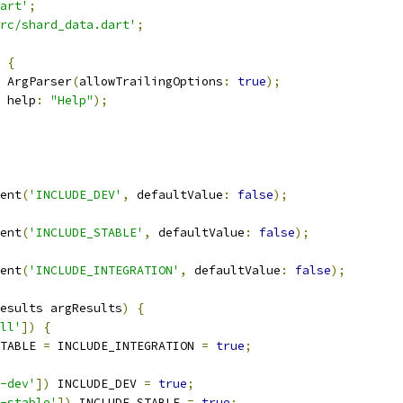
art'
;
rc/shard_data.dart'
;
{
 ArgParser
(
allowTrailingOptions
:
true
);
 help
:
"Help"
);
ent
(
'INCLUDE_DEV'
,
 defaultValue
:
false
);
ent
(
'INCLUDE_STABLE'
,
 defaultValue
:
false
);
ent
(
'INCLUDE_INTEGRATION'
,
 defaultValue
:
false
);
esults argResults
)
{
ll'
])
{
TABLE 
=
 INCLUDE_INTEGRATION 
=
true
;
-dev'
])
 INCLUDE_DEV 
=
true
;
-stable'
])
 INCLUDE_STABLE 
=
true
;