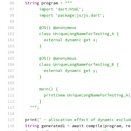
String
 program 
=
"""
        import 'dart:html';
        import 'package:js/js.dart';
        @JS() @anonymous
        class UniqueLongNameForTesting_A {
          external dynamic get x;
        }
        @JS() @anonymous
        class UniqueLongNameForTesting_B {
          external dynamic get y;
        }
        main() {
          print(new UniqueLongNameForTesting_A(
        }
    """
;
  print
(
' - allocation effect of dynamic exclud
String
 generated1 
=
 await compile
(
program
,
 re