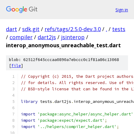
Sign in
dart
/
sdk.git
/
refs/tags/2.5.0-dev.3.0
/
.
/
tests
/
compiler
/
dart2js
/
jsinterop
/
interop_anonymous_unreachable_test.dart
blob: 62512f645cccaa0890a7ebccc0c1f81a86c13068
[
file
]
// Copyright (c) 2015, the Dart project authors
// for details. All rights reserved. Use of thi
// BSD-style license that can be found in the L
library
 tests
.
dart2js
.
interop_anonymous_unreach
import
'package:async_helper/async_helper.dart'
import
'package:expect/expect.dart'
;
import
'../helpers/compiler_helper.dart'
;