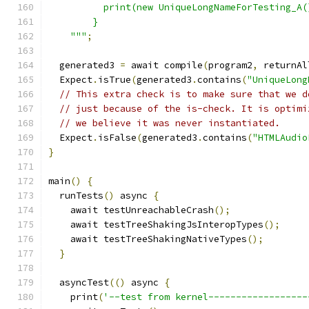
          print(new UniqueLongNameForTesting_A(
        }
    """
;
  generated3 
=
 await compile
(
program2
,
 returnAl
  Expect
.
isTrue
(
generated3
.
contains
(
"UniqueLong
// This extra check is to make sure that we d
// just because of the is-check. It is optimi
// we believe it was never instantiated.
  Expect
.
isFalse
(
generated3
.
contains
(
"HTMLAudio
}
main
()
{
  runTests
()
 async 
{
    await testUnreachableCrash
();
    await testTreeShakingJsInteropTypes
();
    await testTreeShakingNativeTypes
();
}
  asyncTest
(()
 async 
{
    print
(
'--test from kernel------------------