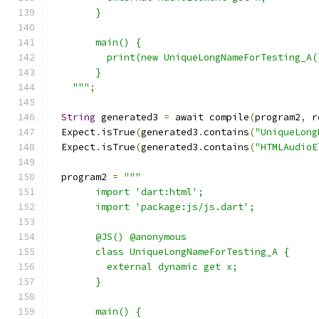
        }
        main() {
          print(new UniqueLongNameForTesting_A(
        }
    """
;
String
 generated3 
=
 await compile
(
program2
,
 r
  Expect
.
isTrue
(
generated3
.
contains
(
"UniqueLong
  Expect
.
isTrue
(
generated3
.
contains
(
"HTMLAudioE
  program2 
=
"""
        import 'dart:html';
        import 'package:js/js.dart';
        @JS() @anonymous
        class UniqueLongNameForTesting_A {
          external dynamic get x;
        }
        main() {