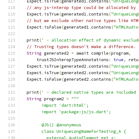
  Expect
.
isTrue
(
generated1
.
contains
(
"UniqueLong
// any js-interop type could be allocated by 
  Expect
.
isTrue
(
generated1
.
contains
(
"UniqueLong
// but we exclude other native types like HTM
  Expect
.
isFalse
(
generated1
.
contains
(
"HTMLAudio
  print
(
' - allocation effect of dynamic exclud
// Trusting types doesn't make a difference.
String
 generated2 
=
 await compile
(
program
,
      trustJSInteropTypeAnnotations
:
true
,
 retu
  Expect
.
isTrue
(
generated2
.
contains
(
"UniqueLong
  Expect
.
isTrue
(
generated2
.
contains
(
"UniqueLong
  Expect
.
isFalse
(
generated2
.
contains
(
"HTMLAudio
  print
(
' - declared native types are included 
String
 program2 
=
"""
        import 'dart:html';
        import 'package:js/js.dart';
        @JS() @anonymous
        class UniqueLongNameForTesting_A {
          external AudioElement get x;