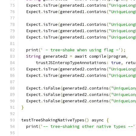
  Expect
.
isTrue
(
generated1
.
contains
(
"UniqueLong
  Expect
.
isTrue
(
generated1
.
contains
(
"UniqueLong
  Expect
.
isTrue
(
generated1
.
contains
(
"UniqueLong
  Expect
.
isTrue
(
generated1
.
contains
(
"UniqueLong
  Expect
.
isTrue
(
generated1
.
contains
(
"UniqueLong
  print
(
' - tree-shake when using flag -'
);
String
 generated2 
=
 await compile
(
program
,
      trustJSInteropTypeAnnotations
:
true
,
 retu
  Expect
.
isTrue
(
generated2
.
contains
(
"UniqueLong
  Expect
.
isTrue
(
generated2
.
contains
(
"UniqueLong
  Expect
.
isFalse
(
generated2
.
contains
(
"UniqueLon
  Expect
.
isFalse
(
generated2
.
contains
(
"UniqueLon
  Expect
.
isFalse
(
generated2
.
contains
(
"UniqueLon
}
testTreeShakingNativeTypes
()
 async 
{
  print
(
'-- tree-shaking other native types --'