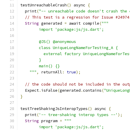
testUnreachableCrash
()
 async 
{
  print
(
"-- unreachable code doesn't crash the 
// This test is a regression for Issue #24974
String
 generated 
=
 await compile
(
"""
        import 'package:js/js.dart';
        @JS() @anonymous
        class UniqueLongNameForTesting_A {
          external factory UniqueLongNameForTes
        }
        main() {}
    """
,
 returnAll
:
true
);
// the code should not be included in the out
  Expect
.
isFalse
(
generated
.
contains
(
"UniqueLong
}
testTreeShakingJsInteropTypes
()
 async 
{
  print
(
'-- tree-shaking interop types --'
);
String
 program 
=
"""
        import 'package:js/js.dart';