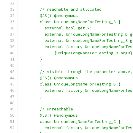
        // reachable and allocated
        @JS() @anonymous
        class UniqueLongNameForTesting_A {
          external bool get x;
          external UniqueLongNameForTesting_D g
          external UniqueLongNameForTesting_E g
          external factory UniqueLongNameForTes
              {UniqueLongNameForTesting_B arg0}
        }
        // visible through the parameter above,
        @JS() @anonymous
        class UniqueLongNameForTesting_B {
          external factory UniqueLongNameForTes
        }
        // unreachable
        @JS() @anonymous
        class UniqueLongNameForTesting_C {
          external factory UniqueLongNameForTes