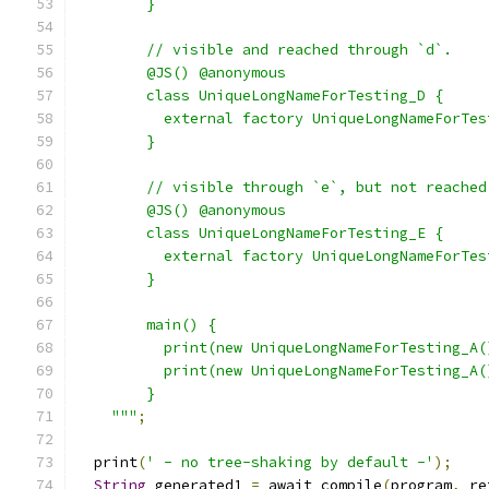
        }
        // visible and reached through `d`.
        @JS() @anonymous
        class UniqueLongNameForTesting_D {
          external factory UniqueLongNameForTes
        }
        // visible through `e`, but not reached
        @JS() @anonymous
        class UniqueLongNameForTesting_E {
          external factory UniqueLongNameForTes
        }
        main() {
          print(new UniqueLongNameForTesting_A(
          print(new UniqueLongNameForTesting_A(
        }
    """
;
  print
(
' - no tree-shaking by default -'
);
String
 generated1 
=
 await compile
(
program
,
 re