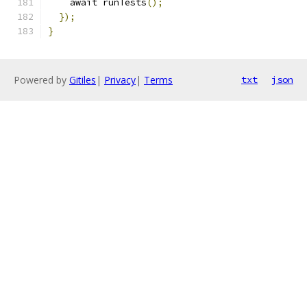
    await runTests
();
});
}
Powered by
Gitiles
|
Privacy
|
Terms
txt
json