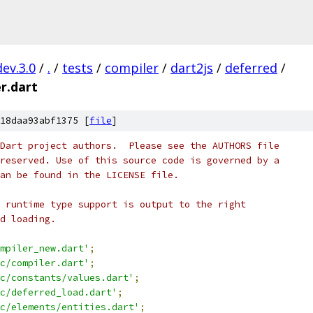
dev.3.0
/
.
/
tests
/
compiler
/
dart2js
/
deferred
/
r.dart
18daa93abf1375 [
file
]
Dart project authors.  Please see the AUTHORS file
reserved. Use of this source code is governed by a
an be found in the LICENSE file.
 runtime type support is output to the right
d loading.
mpiler_new.dart'
;
c/compiler.dart'
;
c/constants/values.dart'
;
c/deferred_load.dart'
;
c/elements/entities.dart'
;