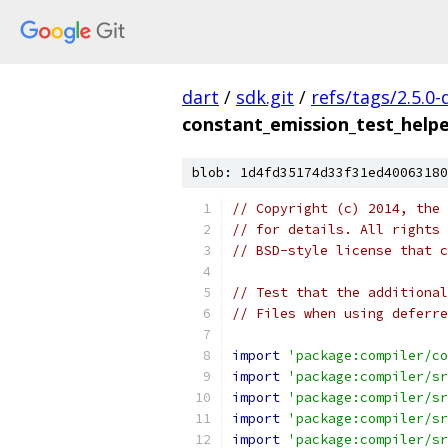
dart
/
sdk.git
/
refs/tags/2.5.0-
constant_emission_test_helpe
blob: 1d4fd35174d33f31ed40063180
// Copyright (c) 2014, the 
// for details. All rights 
// BSD-style license that c
// Test that the additional
// Files when using deferre
import
'package:compiler/co
import
'package:compiler/sr
import
'package:compiler/sr
import
'package:compiler/sr
import
'package:compiler/sr