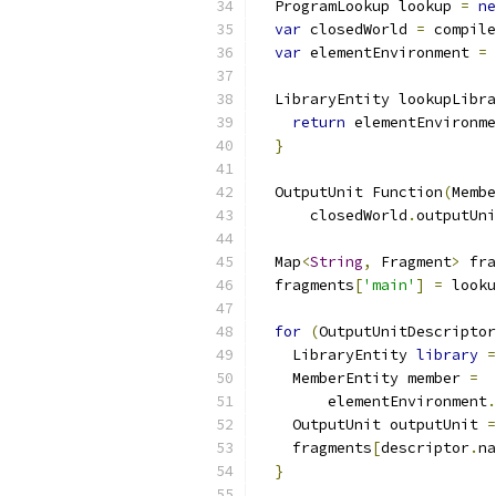
  ProgramLookup lookup 
=
ne
var
 closedWorld 
=
 compile
var
 elementEnvironment 
=
 
  LibraryEntity lookupLibra
return
 elementEnvironme
}
  OutputUnit Function
(
Membe
      closedWorld
.
outputUni
  Map
<
String
,
 Fragment
>
 fra
  fragments
[
'main'
]
=
 looku
for
(
OutputUnitDescriptor
    LibraryEntity 
library
=
    MemberEntity member 
=
        elementEnvironment
.
    OutputUnit outputUnit 
=
    fragments
[
descriptor
.
na
}