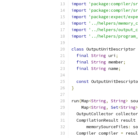
import
'package:compiler/sr
import
'package:compiler/sr
import
'package:expect/expe
import
'../helpers/memory_c
import
'../helpers/output_c
import
'../helpers/program_
class
 OutputUnitDescriptor 
final
String
 uri
;
final
String
 member
;
final
String
 name
;
const
 OutputUnitDescripto
}
run
(
Map
<
String
,
String
>
 sou
    Map
<
String
,
Set
<
String
>
  OutputCollector collector
  CompilationResult result 
      memorySourceFiles
:
 so
  Compiler compiler 
=
 resul