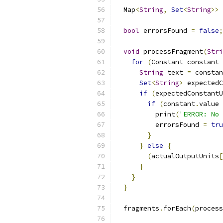
  Map
<
String
,
Set
<
String
>>
 
bool
 errorsFound 
=
false
;
void
 processFragment
(
Stri
for
(
Constant constant 
String
 text 
=
 constan
Set
<
String
>
 expectedC
if
(
expectedConstantU
if
(
constant
.
value 
          print
(
'ERROR: No 
          errorsFound 
=
tru
}
}
else
{
(
actualOutputUnits
[
}
}
}
  fragments
.
forEach
(
process