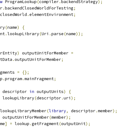
w
 ProgramLookup
(
compiler
.
backendStrategy
);
r
.
backendClosedWorldForTesting
;
closedWorld
.
elementEnvironment
;
ry
(
name
)
{
nt
.
lookupLibrary
(
Uri
.
parse
(
name
));
rEntity
)
 outputUnitForMember 
=
tData
.
outputUnitForMember
;
gments 
=
{};
p
.
program
.
mainFragment
;
 descriptor 
in
 outputUnits
)
{
 lookupLibrary
(
descriptor
.
uri
);
lookupLibraryMember
(
library
,
 descriptor
.
member
);
 outputUnitForMember
(
member
);
me
]
=
 lookup
.
getFragment
(
outputUnit
);