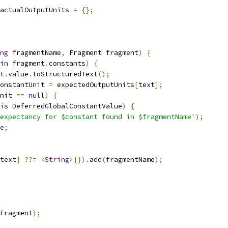
actualOutputUnits 
=
{};
ng
 fragmentName
,
 Fragment fragment
)
{
in
 fragment
.
constants
)
{
t
.
value
.
toStructuredText
();
onstantUnit 
=
 expectedOutputUnits
[
text
];
nit 
==
null
)
{
is
 DeferredGlobalConstantValue
)
{
expectancy for $constant found in $fragmentName'
);
e
;
text
]
??=
<
String
>{}).
add
(
fragmentName
);
Fragment
);