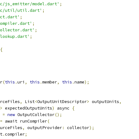
c/js_emitter/model.dart'
;
c/util/util.dart'
;
ct.dart'
;
ompiler.dart'
;
ollector.dart'
;
lookup.dart'
;
{
r
(
this
.
uri
,
this
.
member
,
this
.
name
);
rceFiles
,
 List
<
OutputUnitDescriptor
>
 outputUnits
,
>
 expectedOutputUnits
)
 async 
{
 
=
new
 OutputCollector
();
=
 await runCompiler
(
urceFiles
,
 outputProvider
:
 collector
);
t
.
compiler
;