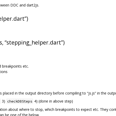
etween DDC and dart2js.
elper.dart”)
s, “stepping_helper.dart”)
d breakpoints etc.
tions
 is placed in the output directory before compiling to “js.js” in the outpu
3)
4) (done in above step)
checkD8Steps
ation about where to stop, which breakpoints to expect etc. They con
an be one of the below.