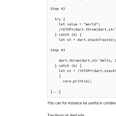
Stop #2

  try {                         
    let value = "world";        
    /*STOP*/dart.throw(dart.str
  } catch (e) {                 
    let st = dart.stackTrace(e);
Stop #3

    dart.throw(dart.str`Hello, $
  } catch (e) {                 
    let st = /*STOP*/dart.stackT
    {                           
      core.print(e);            
This can for instance be useful in combi
Technical details