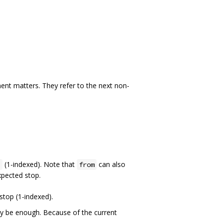
nt matters. They refer to the next non-
(1-indexed). Note that
can also
j
from
xpected stop.
 stop (1-indexed).
ly be enough. Because of the current