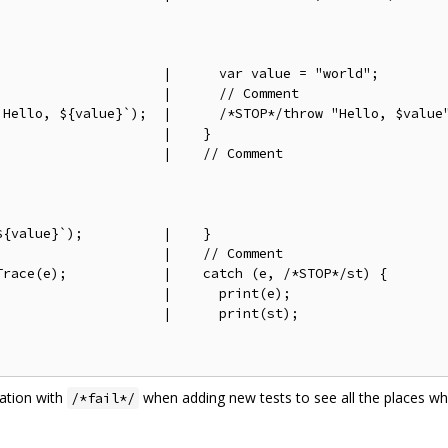
                    |      var value = "world";

                    |      // Comment

`Hello, ${value}`);  |      /*STOP*/throw "Hello, $value"
                    |    }

                    |    // Comment

{value}`);          |    }

                    |    // Comment

race(e);            |    catch (e, /*STOP*/st) {

                    |      print(e);

                    |      print(st);

nation with
when adding new tests to see all the places w
/*fail*/