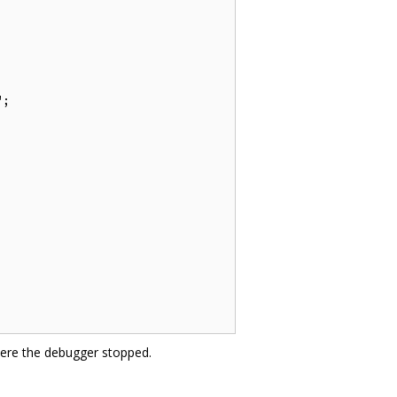
;

here the debugger stopped.