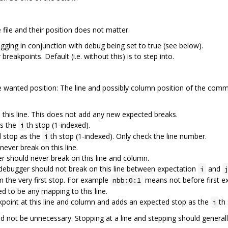
ile and their position does not matter.
ebugging in conjunction with debug being set to true (see below).
r breakpoints. Default (i.e. without this) is to step into.
wanted position: The line and possibly column position of the comme
n this line. This does not add any new expected breaks.
as the
th stop (1-indexed).
i
d stop as the
th stop (1-indexed). Only check the line number.
i
ever break on this line.
 should never break on this line and column.
debugger should not break on this line between expectation
and
i
the very first stop. For example
means not before first e
nbb:0:1
d to be any mapping to this line.
kpoint at this line and column and adds an expected stop as the
th
i
 not be unnecessary: Stopping at a line and stepping should general