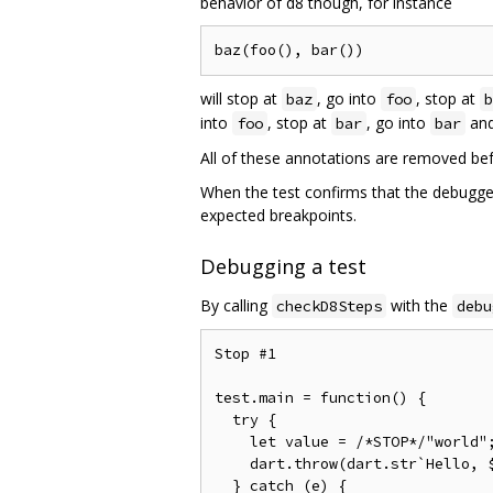
behavior of d8 though, for instance
will stop at
, go into
, stop at
baz
foo
b
into
, stop at
, go into
and
foo
bar
bar
All of these annotations are removed bef
When the test confirms that the debugger
expected breakpoints.
Debugging a test
By calling
with the
checkD8Steps
debu
Stop #1

test.main = function() {        
  try {                         
    let value = /*STOP*/"world"
    dart.throw(dart.str`Hello, $
  } catch (e) {                 