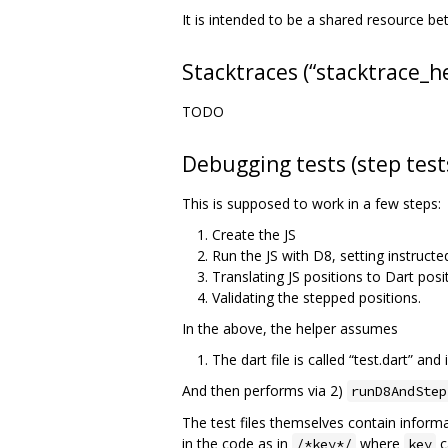
It is intended to be a shared resource b
Stacktraces (“stacktrace_h
TODO
Debugging tests (step test
This is supposed to work in a few steps:
Create the JS
Run the JS with D8, setting instructe
Translating JS positions to Dart posi
Validating the stepped positions.
In the above, the helper assumes
The dart file is called “test.dart” and
And then performs via 2)
runD8AndStep
The test files themselves contain inform
in the code as in
where
c
/*key*/
key