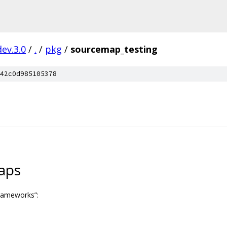
dev.3.0
/
.
/
pkg
/
sourcemap_testing
42c0d985105378
aps
frameworks”: