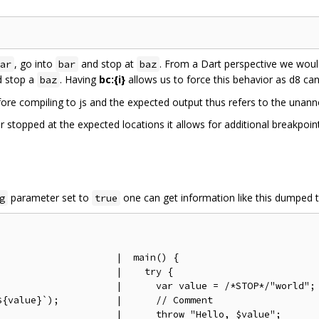
, go into
and stop at
. From a Dart perspective we would
ar
bar
baz
 stop a
. Having
bc:{i}
allows us to force this behavior as d8 can
baz
ore compiling to js and the expected output thus refers to the unan
 stopped at the expected locations it allows for additional breakpoin
parameter set to
one can get information like this dumped t
g
true
                    |  main() {

                    |    try {

;                    |      var value = /*STOP*/"world";

{value}`);          |      // Comment

                    |      throw "Hello, $value";
