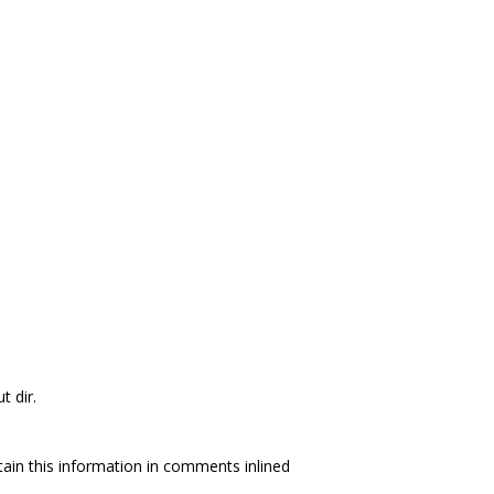
t dir.
tain this information in comments inlined