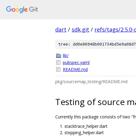
dart
/
sdk.git
/
refs/tags/2.5.0-
tree: dd0e86948b001734bd5e9a08d7
lib/
pubspec.yaml
README.md
pkg/sourcemap_testing/README.md
Testing of source m
Currently this package consists of two “
stacktrace_helper.dart
stepping_helper.dart