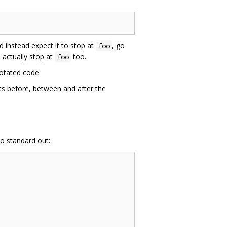
 instead expect it to stop at
, go
foo
 actually stop at
too.
foo
notated code.
ts before, between and after the
o standard out: