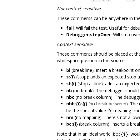
Not context sensitive
These comments can be anywhere in the f
fail
: Will fail the test. Useful for d
Debugger:stepOver
: Will step ove
Context sensitive
These comments should be placed at the 
whitespace position in the source.
bl
(break line): insert a breakpoint o
s:{i}
(stop): adds an expected stop 
sl:{i}
(stop at line): adds an expecte
nb
(no break): The debugger should n
nbc
(no break column): The debugger
nbb:{i}:{j}
(no break between): The 
be the special value
meaning from 
0
nm
(no mapping): There's not allowe
bc:{i}
(break column): inserts a brea
Note that in an ideal world
would
bc:{i}