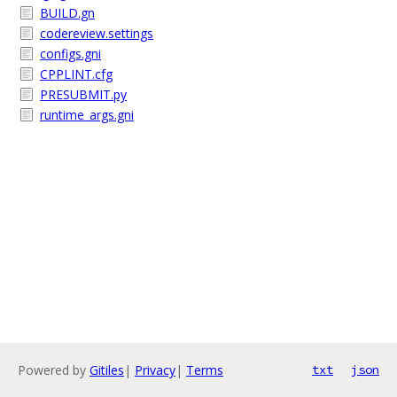
BUILD.gn
codereview.settings
configs.gni
CPPLINT.cfg
PRESUBMIT.py
runtime_args.gni
Powered by
Gitiles
|
Privacy
|
Terms
txt
json