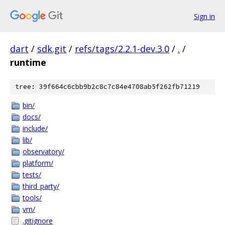
Sign in
dart
/
sdk.git
/
refs/tags/2.2.1-dev.3.0
/
.
/
runtime
tree: 39f664c6cbb9b2c8c7c84e4708ab5f262fb71219
bin/
docs/
include/
lib/
observatory/
platform/
tests/
third_party/
tools/
vm/
.gitignore