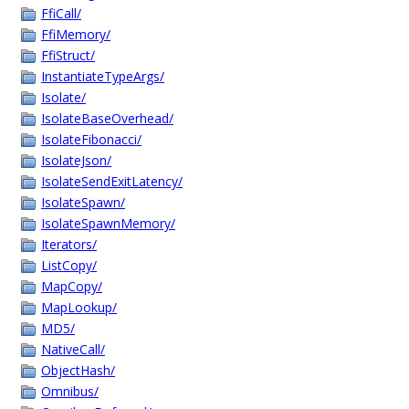
FfiCall/
FfiMemory/
FfiStruct/
InstantiateTypeArgs/
Isolate/
IsolateBaseOverhead/
IsolateFibonacci/
IsolateJson/
IsolateSendExitLatency/
IsolateSpawn/
IsolateSpawnMemory/
Iterators/
ListCopy/
MapCopy/
MapLookup/
MD5/
NativeCall/
ObjectHash/
Omnibus/