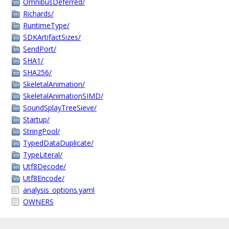
OmnibusDeferred/
Richards/
RuntimeType/
SDKArtifactSizes/
SendPort/
SHA1/
SHA256/
SkeletalAnimation/
SkeletalAnimationSIMD/
SoundSplayTreeSieve/
Startup/
StringPool/
TypedDataDuplicate/
TypeLiteral/
Utf8Decode/
Utf8Encode/
analysis_options.yaml
OWNERS