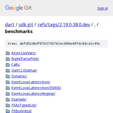
Sign in
dart
/
sdk.git
/
refs/tags/2.19.0-38.0.dev
/
.
/
benchmarks
tree: abfd92db4f87b573b7b2ec680e48fdc84ca2c49c
AsyncLiveVars/
BigIntParsePrint/
Calls/
DartCLIStartup/
Dynamic/
EventLoopLatencyJson/
EventLoopLatencyJson350KB/
EventLoopLatencyRegexp/
Example/
FfiAsTypedList/
FfiBoringssl/