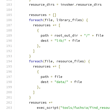
      resource_dirs 
=
 invoker
.
resource_dirs
      resources 
=
[]
foreach
(
file
,
 library_files
)
{
        resources 
+=
[
{
            path 
=
 root_out_dir 
+
"/"
+
 file
            dest 
=
"lib/"
+
 file
},
]
}
foreach
(
file
,
 resource_files
)
{
        resources 
+=
[
{
            path 
=
 file
            dest 
=
"data/"
+
 file
},
]
}
      resources 
+=
          exec_script
(
"tools/fuchsia/find_resou