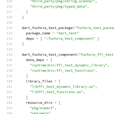
"third_party/pkg/string_scanner"
,
"third_party/pkg/typed_data"
,
]
}
  dart_fuchsia_test_package
(
"fuchsia_test_packa
    package_name 
=
"dart_test"
    deps 
=
[
":fuchsia_test_component"
]
}
  dart_fuchsia_test_component
(
"fuchsia_ffi_test
    data_deps 
=
[
"runtime/bin:ffi_test_dynamic_library"
,
"runtime/bin:ffi_test_functions"
,
]
    library_files 
=
[
"libffi_test_dynamic_library.so"
,
"libffi_test_functions.so"
,
]
    resource_dirs 
=
[
"pkg/expect"
,
"pkg/meta"
,