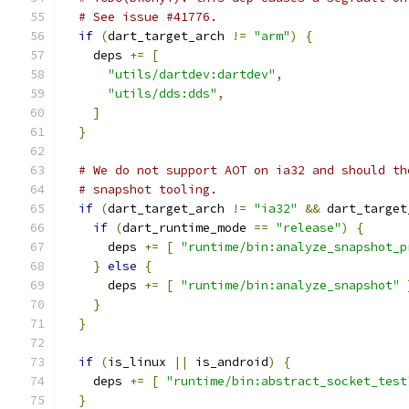
# See issue #41776.
if
(
dart_target_arch 
!=
"arm"
)
{
    deps 
+=
[
"utils/dartdev:dartdev"
,
"utils/dds:dds"
,
]
}
# We do not support AOT on ia32 and should th
# snapshot tooling.
if
(
dart_target_arch 
!=
"ia32"
&&
 dart_target
if
(
dart_runtime_mode 
==
"release"
)
{
      deps 
+=
[
"runtime/bin:analyze_snapshot_p
}
else
{
      deps 
+=
[
"runtime/bin:analyze_snapshot"
}
}
if
(
is_linux 
||
 is_android
)
{
    deps 
+=
[
"runtime/bin:abstract_socket_test
}