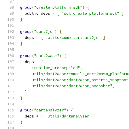
group
(
"create_platform_sdk"
)
{
  public_deps 
=
[
"sdk:create_platform_sdk"
]
}
group
(
"dart2js"
)
{
  deps 
=
[
"utils/compiler:dart2js"
]
}
group
(
"dart2wasm"
)
{
  deps 
=
[
":runtime_precompiled"
,
"utils/dart2wasm:compile_dart2wasm_platform
"utils/dart2wasm:dart2wasm_asserts_snapshot
"utils/dart2wasm:dart2wasm_snapshot"
,
]
}
group
(
"dartanalyzer"
)
{
  deps 
=
[
"utils/dartanalyzer"
]
}