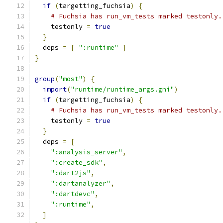
if
(
targetting_fuchsia
)
{
# Fuchsia has run_vm_tests marked testonly.
    testonly 
=
true
}
  deps 
=
[
":runtime"
]
}
group
(
"most"
)
{
import
(
"runtime/runtime_args.gni"
)
if
(
targetting_fuchsia
)
{
# Fuchsia has run_vm_tests marked testonly.
    testonly 
=
true
}
  deps 
=
[
":analysis_server"
,
":create_sdk"
,
":dart2js"
,
":dartanalyzer"
,
":dartdevc"
,
":runtime"
,
]