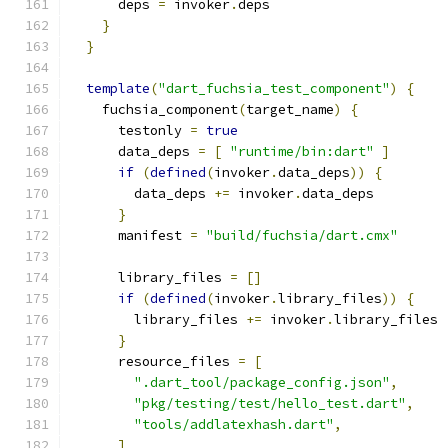
      deps 
=
 invoker
.
deps
}
}
template
(
"dart_fuchsia_test_component"
)
{
    fuchsia_component
(
target_name
)
{
      testonly 
=
true
      data_deps 
=
[
"runtime/bin:dart"
]
if
(
defined
(
invoker
.
data_deps
))
{
        data_deps 
+=
 invoker
.
data_deps
}
      manifest 
=
"build/fuchsia/dart.cmx"
      library_files 
=
[]
if
(
defined
(
invoker
.
library_files
))
{
        library_files 
+=
 invoker
.
library_files
}
      resource_files 
=
[
".dart_tool/package_config.json"
,
"pkg/testing/test/hello_test.dart"
,
"tools/addlatexhash.dart"
,
]