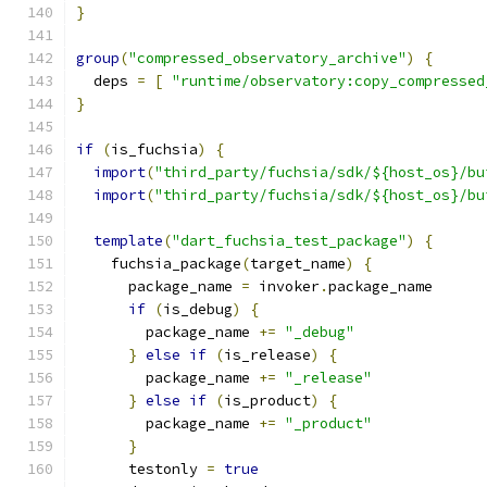
}
group
(
"compressed_observatory_archive"
)
{
  deps 
=
[
"runtime/observatory:copy_compressed
}
if
(
is_fuchsia
)
{
import
(
"third_party/fuchsia/sdk/${host_os}/bu
import
(
"third_party/fuchsia/sdk/${host_os}/bu
template
(
"dart_fuchsia_test_package"
)
{
    fuchsia_package
(
target_name
)
{
      package_name 
=
 invoker
.
package_name
if
(
is_debug
)
{
        package_name 
+=
"_debug"
}
else
if
(
is_release
)
{
        package_name 
+=
"_release"
}
else
if
(
is_product
)
{
        package_name 
+=
"_product"
}
      testonly 
=
true