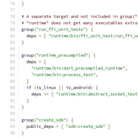
}
# A separate target and not included in group("
# "runtime" does not get many executables extra
group
(
"run_ffi_unit_tests"
)
{
  deps 
=
[
"runtime/bin/ffi_unit_test:run_ffi_u
}
group
(
"runtime_precompiled"
)
{
  deps 
=
[
"runtime/bin:dart_precompiled_runtime"
,
"runtime/bin:process_test"
,
]
if
(
is_linux 
||
 is_android
)
{
    deps 
+=
[
"runtime/bin:abstract_socket_test
}
}
group
(
"create_sdk"
)
{
  public_deps 
=
[
"sdk:create_sdk"
]
}