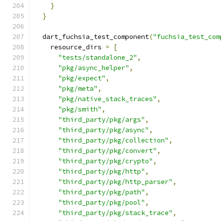
}
}
  dart_fuchsia_test_component
(
"fuchsia_test_com
    resource_dirs 
=
[
"tests/standalone_2"
,
"pkg/async_helper"
,
"pkg/expect"
,
"pkg/meta"
,
"pkg/native_stack_traces"
,
"pkg/smith"
,
"third_party/pkg/args"
,
"third_party/pkg/async"
,
"third_party/pkg/collection"
,
"third_party/pkg/convert"
,
"third_party/pkg/crypto"
,
"third_party/pkg/http"
,
"third_party/pkg/http_parser"
,
"third_party/pkg/path"
,
"third_party/pkg/pool"
,
"third_party/pkg/stack_trace"
,