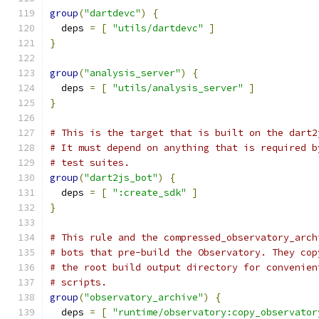
group
(
"dartdevc"
)
{
  deps 
=
[
"utils/dartdevc"
]
}
group
(
"analysis_server"
)
{
  deps 
=
[
"utils/analysis_server"
]
}
# This is the target that is built on the dart2
# It must depend on anything that is required b
# test suites.
group
(
"dart2js_bot"
)
{
  deps 
=
[
":create_sdk"
]
}
# This rule and the compressed_observatory_arch
# bots that pre-build the Observatory. They cop
# the root build output directory for convenien
# scripts.
group
(
"observatory_archive"
)
{
  deps 
=
[
"runtime/observatory:copy_observator