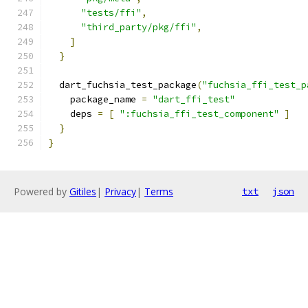
"tests/ffi"
,
"third_party/pkg/ffi"
,
]
}
  dart_fuchsia_test_package
(
"fuchsia_ffi_test_p
    package_name 
=
"dart_ffi_test"
    deps 
=
[
":fuchsia_ffi_test_component"
]
}
}
Powered by
Gitiles
|
Privacy
|
Terms
txt
json