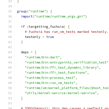
}
group
(
"runtime"
)
{
import
(
"runtime/runtime_args.gni"
)
if
(
targetting_fuchsia
)
{
# Fuchsia has run_vm_tests marked testonly.
    testonly 
=
true
}
  deps 
=
[
"runtime/bin:dart"
,
"runtime/bin:entrypoints_verification_test"
"runtime/bin:ffi_test_dynamic_library"
,
"runtime/bin:ffi_test_functions"
,
"runtime/bin:process_test"
,
"runtime/bin:run_vm_tests"
,
"runtime/vm:kernel_platform_files($host_too
"utils/kernel-service:kernel-service"
,
]
# TODO(bkonyi): this dep causes a segfault on