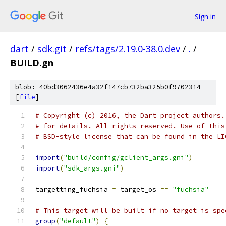
Sign in
dart
/
sdk.git
/
refs/tags/2.19.0-38.0.dev
/
.
/
BUILD.gn
blob: 40bd3062436e4a32f147cb732ba325b0f9702314
[
file
]
# Copyright (c) 2016, the Dart project authors.
# for details. All rights reserved. Use of this
# BSD-style license that can be found in the LI
import
(
"build/config/gclient_args.gni"
)
import
(
"sdk_args.gni"
)
targetting_fuchsia 
=
 target_os 
==
"fuchsia"
# This target will be built if no target is spe
group
(
"default"
)
{