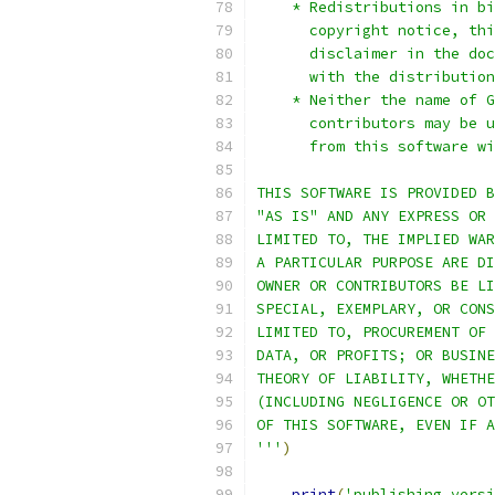
    * Redistributions in bi
      copyright notice, thi
      disclaimer in the doc
      with the distribution
    * Neither the name of G
      contributors may be u
      from this software wi
THIS SOFTWARE IS PROVIDED B
"AS IS" AND ANY EXPRESS OR 
LIMITED TO, THE IMPLIED WAR
A PARTICULAR PURPOSE ARE DI
OWNER OR CONTRIBUTORS BE LI
SPECIAL, EXEMPLARY, OR CONS
LIMITED TO, PROCUREMENT OF 
DATA, OR PROFITS; OR BUSINE
THEORY OF LIABILITY, WHETHE
(INCLUDING NEGLIGENCE OR OT
OF THIS SOFTWARE, EVEN IF A
'''
)
print
(
'publishing versi