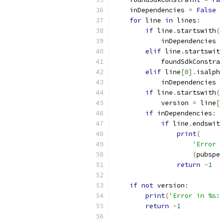
    inDependencies 
=
False
for
 line 
in
 lines
:
if
 line
.
startswith
(
            inDependencies 
elif
 line
.
startswit
            foundSdkConstra
elif
 line
[
0
].
isalph
            inDependencies 
if
 line
.
startswith
(
            version 
=
 line
[
if
 inDependencies
:
if
 line
.
endswit
print
(
'Error 
(
pubspe
return
-
1
if
not
 version
:
print
(
'Error in %s:
return
-
1