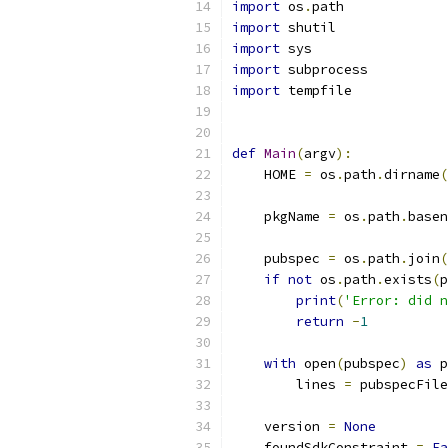
import
 os
.
path
import
 shutil
import
 sys
import
 subprocess
import
 tempfile
def
Main
(
argv
):
    HOME 
=
 os
.
path
.
dirname
(
    pkgName 
=
 os
.
path
.
basen
    pubspec 
=
 os
.
path
.
join
(
if
not
 os
.
path
.
exists
(
p
print
(
'Error: did n
return
-
1
with
 open
(
pubspec
)
as
 p
        lines 
=
 pubspecFile
    version 
=
None
    foundSdkConstraint 
=
Fa