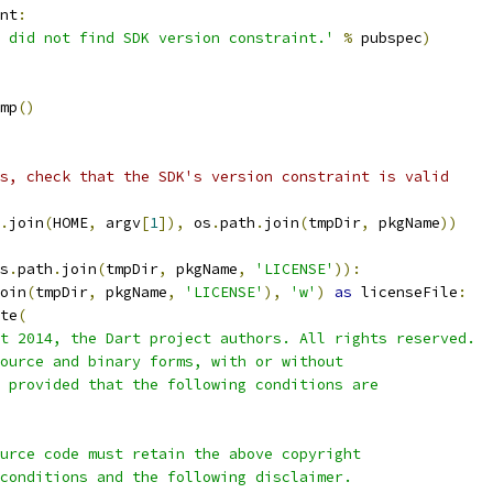
nt
:
 did not find SDK version constraint.'
%
 pubspec
)
mp
()
s, check that the SDK's version constraint is valid
.
join
(
HOME
,
 argv
[
1
]),
 os
.
path
.
join
(
tmpDir
,
 pkgName
))
s
.
path
.
join
(
tmpDir
,
 pkgName
,
'LICENSE'
)):
oin
(
tmpDir
,
 pkgName
,
'LICENSE'
),
'w'
)
as
 licenseFile
:
te
(
t 2014, the Dart project authors. All rights reserved.
ource and binary forms, with or without
 provided that the following conditions are
urce code must retain the above copyright
conditions and the following disclaimer.