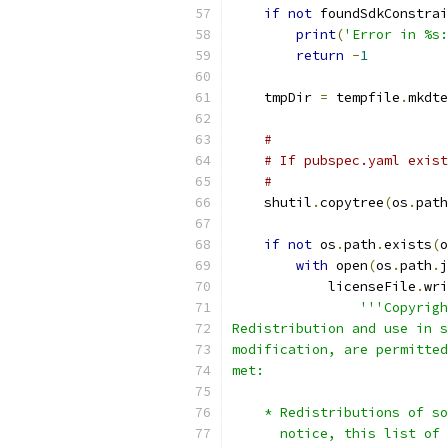
if
not
 foundSdkConstrai
print
(
'Error in %s:
return
-
1
    tmpDir 
=
 tempfile
.
mkdte
#
# If pubspec.yaml exist
#
    shutil
.
copytree
(
os
.
path
if
not
 os
.
path
.
exists
(
o
with
 open
(
os
.
path
.
j
            licenseFile
.
wri
'''Copyrigh
Redistribution and use in s
modification, are permitted
met:
    * Redistributions of so
      notice, this list of 