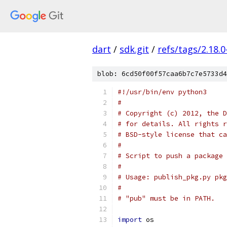
dart
/
sdk.git
/
refs/tags/2.18.0
blob: 6cd50f00f57caa6b7c7e5733d4
#!/usr/bin/env python3
#
# Copyright (c) 2012, the D
# for details. All rights r
# BSD-style license that ca
#
# Script to push a package 
#
# Usage: publish_pkg.py pkg
#
# "pub" must be in PATH.
import
 os