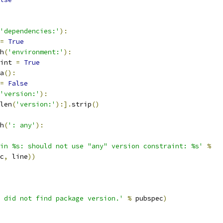
'dependencies:'
):
=
True
h
(
'environment:'
):
int 
=
True
a
():
=
False
'version:'
):
len
(
'version:'
):].
strip
()
h
(
': any'
):
in %s: should not use "any" version constraint: %s'
%
c
,
 line
))
 did not find package version.'
%
 pubspec
)