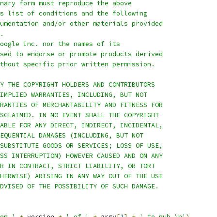
nary form must reproduce the above
s list of conditions and the following
umentation and/or other materials provided
.
oogle Inc. nor the names of its
sed to endorse or promote products derived
thout specific prior written permission.
Y THE COPYRIGHT HOLDERS AND CONTRIBUTORS
IMPLIED WARRANTIES, INCLUDING, BUT NOT
RANTIES OF MERCHANTABILITY AND FITNESS FOR
SCLAIMED. IN NO EVENT SHALL THE COPYRIGHT
ABLE FOR ANY DIRECT, INDIRECT, INCIDENTAL,
EQUENTIAL DAMAGES (INCLUDING, BUT NOT
SUBSTITUTE GOODS OR SERVICES; LOSS OF USE,
SS INTERRUPTION) HOWEVER CAUSED AND ON ANY
R IN CONTRACT, STRICT LIABILITY, OR TORT
HERWISE) ARISING IN ANY WAY OUT OF THE USE
DVISED OF THE POSSIBILITY OF SUCH DAMAGE.
on '
+
 version 
+
' of '
+
 argv
[
1
]
+
' to pub.\n'
)