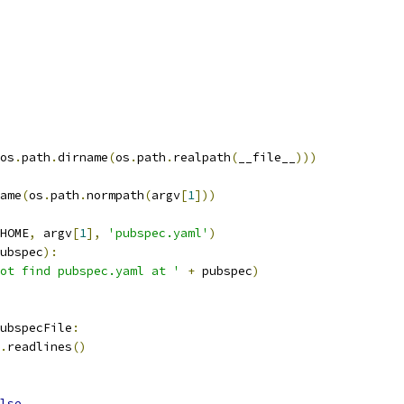
os
.
path
.
dirname
(
os
.
path
.
realpath
(
__file__
)))
ame
(
os
.
path
.
normpath
(
argv
[
1
]))
HOME
,
 argv
[
1
],
'pubspec.yaml'
)
ubspec
):
ot find pubspec.yaml at '
+
 pubspec
)
ubspecFile
:
.
readlines
()
lse