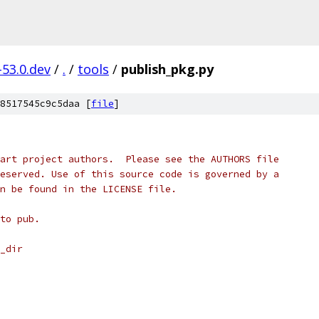
-53.0.dev
/
.
/
tools
/
publish_pkg.py
8517545c9c5daa [
file
]
art project authors.  Please see the AUTHORS file
eserved. Use of this source code is governed by a
n be found in the LICENSE file.
to pub.
_dir