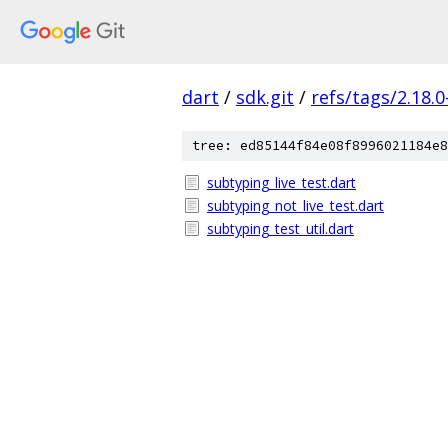
dart
/
sdk.git
/
refs/tags/2.18.0
tree: ed85144f84e08f8996021184e8
subtyping_live_test.dart
subtyping_not_live_test.dart
subtyping_test_util.dart