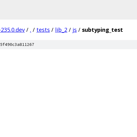
-235.0.dev
/
.
/
tests
/
lib_2
/
js
/
subtyping_test
5f490c3a811267