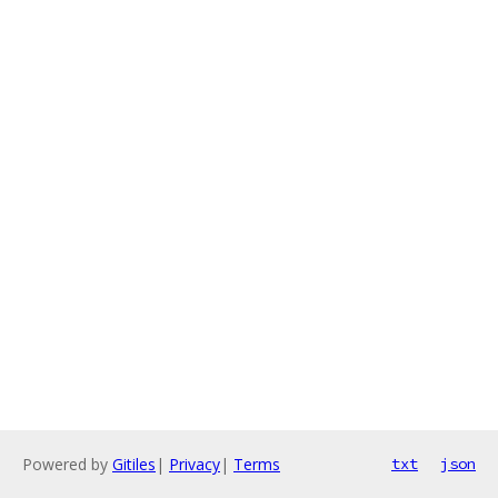
Powered by
Gitiles
|
Privacy
|
Terms
txt
json