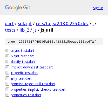
Sign in
dart
/
sdk.git
/
refs/tags/2.18.0-235.0.dev
/
.
/
tests
/
lib_2
/
js
/
js_util
tree: 27607217f49305a900d4395515beaed198ac672f
async_test.dart
bigint_test.dart
dartify_test.dart
implicit_downcast_test.dart
js_prefix_test.dart
jsify_test.dart
promise_reject_null_test.dart
properties_implicit_checks_test.dart
properties_test.dart