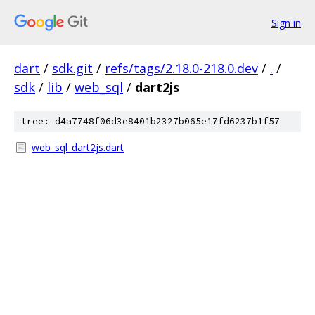
Sign in
dart
/
sdk.git
/
refs/tags/2.18.0-218.0.dev
/
.
/
sdk
/
lib
/
web_sql
/
dart2js
tree: d4a7748f06d3e8401b2327b065e17fd6237b1f57
web_sql_dart2js.dart