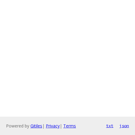
Powered by
Gitiles
|
Privacy
|
Terms
txt
json