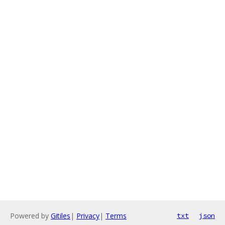
Powered by
Gitiles
|
Privacy
|
Terms
txt
json