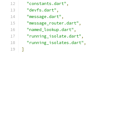
"constants.dart"
,
"devfs.dart"
,
"message.dart"
,
"message_router.dart"
,
"named_lookup.dart"
,
"running_isolate.dart"
,
"running_isolates.dart"
,
]