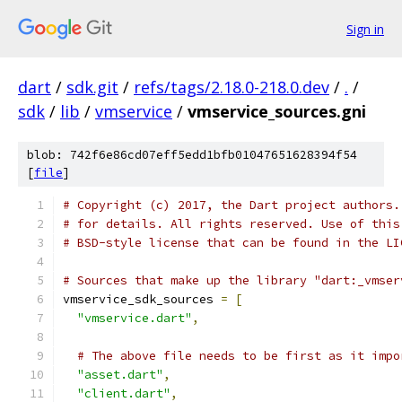
Sign in
dart
/
sdk.git
/
refs/tags/2.18.0-218.0.dev
/
.
/
sdk
/
lib
/
vmservice
/
vmservice_sources.gni
blob: 742f6e86cd07eff5edd1bfb01047651628394f54
[
file
]
# Copyright (c) 2017, the Dart project authors.
# for details. All rights reserved. Use of this
# BSD-style license that can be found in the LI
# Sources that make up the library "dart:_vmser
vmservice_sdk_sources 
=
[
"vmservice.dart"
,
# The above file needs to be first as it impo
"asset.dart"
,
"client.dart"
,