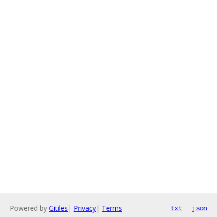
Powered by
Gitiles
|
Privacy
|
Terms
txt
json