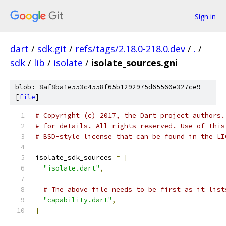
Sign in
dart
/
sdk.git
/
refs/tags/2.18.0-218.0.dev
/
.
/
sdk
/
lib
/
isolate
/
isolate_sources.gni
blob: 8af8ba1e553c4558f65b1292975d65560e327ce9
[
file
]
# Copyright (c) 2017, the Dart project authors.
# for details. All rights reserved. Use of this
# BSD-style license that can be found in the LI
isolate_sdk_sources 
=
[
"isolate.dart"
,
# The above file needs to be first as it list
"capability.dart"
,
]