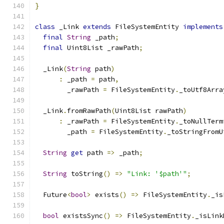
}
class
 _Link 
extends
 FileSystemEntity 
implements
final
String
 _path
;
final
 Uint8List _rawPath
;
  _Link
(
String
 path
)
:
 _path 
=
 path
,
        _rawPath 
=
 FileSystemEntity
.
_toUtf8Arra
  _Link
.
fromRawPath
(
Uint8List rawPath
)
:
 _rawPath 
=
 FileSystemEntity
.
_toNullTerm
        _path 
=
 FileSystemEntity
.
_toStringFromU
String
get
 path 
=>
 _path
;
String
 toString
()
=>
"Link: '$path'"
;
  Future
<
bool
>
 exists
()
=>
 FileSystemEntity
.
_is
bool
 existsSync
()
=>
 FileSystemEntity
.
_isLink