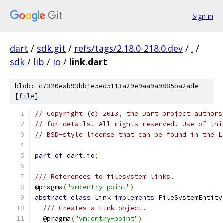
Sign in
dart
/
sdk.git
/
refs/tags/2.18.0-218.0.dev
/
.
/
sdk
/
lib
/
io
/
link.dart
blob: c7320eab93bb1e5ed5113a29e9aa9a9885ba2ade
[
file
]
// Copyright (c) 2013, the Dart project authors
// for details. All rights reserved. Use of thi
// BSD-style license that can be found in the L
part of
 dart
.
io
;
/// References to filesystem links.
@pragma
(
"vm:entry-point"
)
abstract
class
 Link 
implements
 FileSystemEntity
/// Creates a Link object.
  @pragma
(
"vm:entry-point"
)