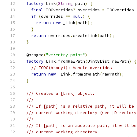
factory
 Link
(
String
 path
)
{
final
 IOOverrides
?
 overrides 
=
 IOOverrides
.
if
(
overrides 
==
null
)
{
return
new
 _Link
(
path
);
}
return
 overrides
.
createLink
(
path
);
}
  @pragma
(
"vm:entry-point"
)
factory
 Link
.
fromRawPath
(
Uint8List rawPath
)
{
// TODO(bkonyi): handle overrides
return
new
 _Link
.
fromRawPath
(
rawPath
);
}
/// Creates a [Link] object.
///
/// If [path] is a relative path, it will be 
/// current working directory (see [Directory
///
/// If [path] is an absolute path, it will be
/// current working directory.