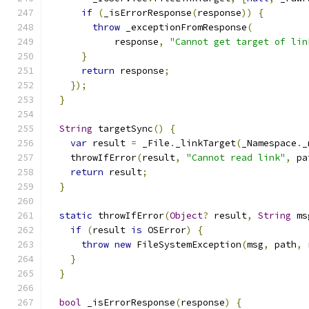
if
(
_isErrorResponse
(
response
))
{
throw
 _exceptionFromResponse
(
            response
,
"Cannot get target of lin
}
return
 response
;
});
}
String
 targetSync
()
{
var
 result 
=
 _File
.
_linkTarget
(
_Namespace
.
_
    throwIfError
(
result
,
"Cannot read link"
,
 pa
return
 result
;
}
static
 throwIfError
(
Object
?
 result
,
String
 ms
if
(
result 
is
 OSError
)
{
throw
new
 FileSystemException
(
msg
,
 path
,
 
}
}
bool
 _isErrorResponse
(
response
)
{