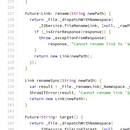
}
  Future
<
Link
>
 rename
(
String
 newPath
)
{
return
 _File
.
_dispatchWithNamespace
(
        _IOService
.
fileRenameLink
,
[
null
,
 _rawP
if
(
_isErrorResponse
(
response
))
{
throw
 _exceptionFromResponse
(
            response
,
"Cannot rename link to '$
}
return
new
 Link
(
newPath
);
});
}
  Link renameSync
(
String
 newPath
)
{
var
 result 
=
 _File
.
_renameLink
(
_Namespace
.
_
    throwIfError
(
result
,
"Cannot rename link '$
return
new
 Link
(
newPath
);
}
  Future
<
String
>
 target
()
{
return
 _File
.
_dispatchWithNamespace
(
        _IOService
.
fileLinkTarget
,
[
null
,
 _rawP