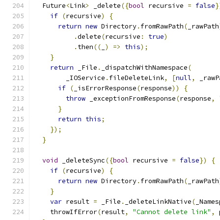
  Future
<
Link
>
 _delete
({
bool
 recursive 
=
false
}
if
(
recursive
)
{
return
new
 Directory
.
fromRawPath
(
_rawPath
.
delete
(
recursive
:
true
)
.
then
((
_
)
=>
this
);
}
return
 _File
.
_dispatchWithNamespace
(
        _IOService
.
fileDeleteLink
,
[
null
,
 _rawP
if
(
_isErrorResponse
(
response
))
{
throw
 _exceptionFromResponse
(
response
,
}
return
this
;
});
}
void
 _deleteSync
({
bool
 recursive 
=
false
})
{
if
(
recursive
)
{
return
new
 Directory
.
fromRawPath
(
_rawPath
}
var
 result 
=
 _File
.
_deleteLinkNative
(
_Names
    throwIfError
(
result
,
"Cannot delete link"
,
 