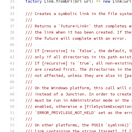
factory
 Link
.
fromUri
(
Uri uri
)
=>
new
 Link
(
uri
/// Creates a symbolic link in the file syste
///
/// Returns a `Future<Link>` that completes w
/// the link when it has been created. If the
/// the future will complete with an error.
///
/// If [recursive] is `false`, the default, t
/// only if all directories in its path exist
/// If [recursive] is `true`, all non-existin
/// are created first. The directories in the
/// not affected, unless they are also in [pa
///
/// On the Windows platform, this call will c
/// instead of a Junction. In order to create
/// must be run in Administrator mode or the 
/// enabled, otherwise a [FileSystemException
/// `ERROR_PRIVILEGE_NOT_HELD` set as the err
///
/// On other platforms, the POSIX `symlink()`
/// link containing the string [target]. If [