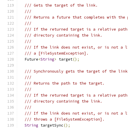
/// Gets the target of the link.
///
/// Returns a future that completes with the 
///
/// If the returned target is a relative path
/// directory containing the link.
///
/// If the link does not exist, or is not a l
/// a [FileSystemException].
  Future
<
String
>
 target
();
/// Synchronously gets the target of the link
///
/// Returns the path to the target.
///
/// If the returned target is a relative path
/// directory containing the link.
///
/// If the link does not exist, or is not a l
/// throws a [FileSystemException].
String
 targetSync
();