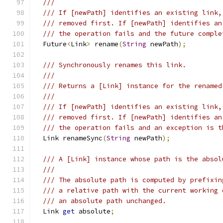
///
/// If [newPath] identifies an existing link,
/// removed first. If [newPath] identifies an
/// the operation fails and the future comple
  Future
<
Link
>
 rename
(
String
 newPath
);
/// Synchronously renames this link.
///
/// Returns a [Link] instance for the renamed
///
/// If [newPath] identifies an existing link,
/// removed first. If [newPath] identifies an
/// the operation fails and an exception is t
  Link renameSync
(
String
 newPath
);
/// A [Link] instance whose path is the absol
///
/// The absolute path is computed by prefixin
/// a relative path with the current working 
/// an absolute path unchanged.
  Link 
get
 absolute
;