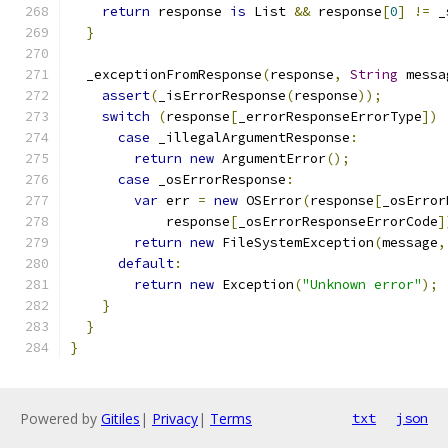
return
 response 
is
 List 
&&
 response
[
0
]
!=
 _
}
  _exceptionFromResponse
(
response
,
String
 messa
assert
(
_isErrorResponse
(
response
));
switch
(
response
[
_errorResponseErrorType
])
case
 _illegalArgumentResponse
:
return
new
 ArgumentError
();
case
 _osErrorResponse
:
var
 err 
=
new
 OSError
(
response
[
_osError
            response
[
_osErrorResponseErrorCode
]
return
new
 FileSystemException
(
message
,
default
:
return
new
 Exception
(
"Unknown error"
);
}
}
}
Powered by
Gitiles
|
Privacy
|
Terms
txt
json