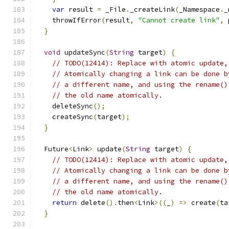
var
 result 
=
 _File
.
_createLink
(
_Namespace
.
_
    throwIfError
(
result
,
"Cannot create link"
,
 
}
void
 updateSync
(
String
 target
)
{
// TODO(12414): Replace with atomic update,
// Atomically changing a link can be done b
// a different name, and using the rename()
// the old name atomically.
    deleteSync
();
    createSync
(
target
);
}
  Future
<
Link
>
 update
(
String
 target
)
{
// TODO(12414): Replace with atomic update,
// Atomically changing a link can be done b
// a different name, and using the rename()
// the old name atomically.
return
 delete
().
then
<
Link
>((
_
)
=>
 create
(
ta
}