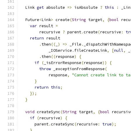
  Link 
get
 absolute 
=>
 isAbsolute 
?
this
:
 _Lin
  Future
<
Link
>
 create
(
String
 target
,
{
bool
 recu
var
 result 
=
        recursive 
?
 parent
.
create
(
recursive
:
tr
return
 result
.
then
((
_
)
=>
 _File
.
_dispatchWithNamespa
            _IOService
.
fileCreateLink
,
[
null
,
 _
.
then
((
response
)
{
if
(
_isErrorResponse
(
response
))
{
throw
 _exceptionFromResponse
(
            response
,
"Cannot create link to ta
}
return
this
;
});
}
void
 createSync
(
String
 target
,
{
bool
 recursiv
if
(
recursive
)
{
      parent
.
createSync
(
recursive
:
true
);
}