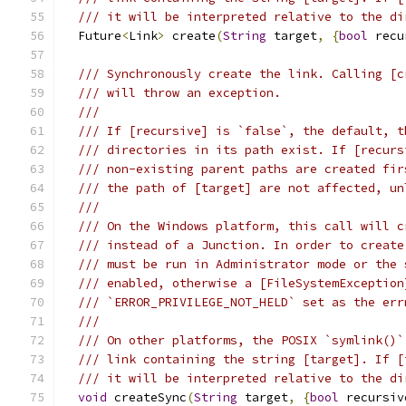
/// it will be interpreted relative to the di
  Future
<
Link
>
 create
(
String
 target
,
{
bool
 recu
/// Synchronously create the link. Calling [c
/// will throw an exception.
///
/// If [recursive] is `false`, the default, t
/// directories in its path exist. If [recurs
/// non-existing parent paths are created fir
/// the path of [target] are not affected, un
///
/// On the Windows platform, this call will c
/// instead of a Junction. In order to create
/// must be run in Administrator mode or the 
/// enabled, otherwise a [FileSystemException
/// `ERROR_PRIVILEGE_NOT_HELD` set as the err
///
/// On other platforms, the POSIX `symlink()`
/// link containing the string [target]. If [
/// it will be interpreted relative to the di
void
 createSync
(
String
 target
,
{
bool
 recursiv