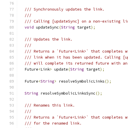
/// Synchronously updates the link.
///
/// Calling [updateSync] on a non-existing li
void
 updateSync
(
String
 target
);
/// Updates the link.
///
/// Returns a `Future<Link>` that completes w
/// link when it has been updated. Calling [u
/// will complete its returned future with an
  Future
<
Link
>
 update
(
String
 target
);
  Future
<
String
>
 resolveSymbolicLinks
();
String
 resolveSymbolicLinksSync
();
/// Renames this link.
///
/// Returns a `Future<Link>` that completes w
/// for the renamed link.