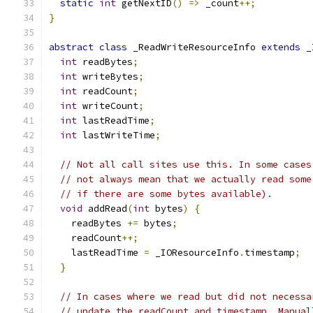
static
int
 getNextID
()
=>
 _count
++;
}
abstract
class
 _ReadWriteResourceInfo 
extends
 _
int
 readBytes
;
int
 writeBytes
;
int
 readCount
;
int
 writeCount
;
int
 lastReadTime
;
int
 lastWriteTime
;
// Not all call sites use this. In some cases
// not always mean that we actually read some
// if there are some bytes available).
void
 addRead
(
int
 bytes
)
{
    readBytes 
+=
 bytes
;
    readCount
++;
    lastReadTime 
=
 _IOResourceInfo
.
timestamp
;
}
// In cases where we read but did not necessa
// update the readCount and timestamp. Manual