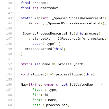
final
 process
;
final
int
 startedAt
;
static
 Map
<
int
,
 _SpawnedProcessResourceInfo
>
 
      Map
<
int
,
 _SpawnedProcessResourceInfo
>();
  _SpawnedProcessResourceInfo
(
this
.
process
)
:
 startedAt 
=
 _IOResourceInfo
.
timestamp
,
super
(
_type
)
{
    processStarted
(
this
);
}
String
get
 name 
=>
 process
.
_path
;
void
 stopped
()
=>
 processStopped
(
this
);
  Map
<
String
,
dynamic
>
get
 fullValueMap 
=>
{
'type'
:
 type
,
'id'
:
 id
,
'name'
:
 name
,
'pid'
:
 process
.
pid
,