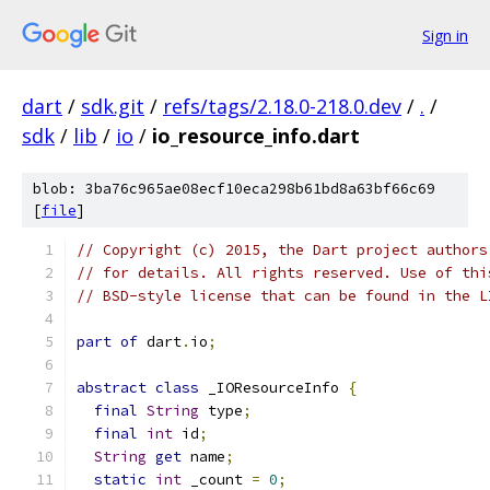
Sign in
dart
/
sdk.git
/
refs/tags/2.18.0-218.0.dev
/
.
/
sdk
/
lib
/
io
/
io_resource_info.dart
blob: 3ba76c965ae08ecf10eca298b61bd8a63bf66c69
[
file
]
// Copyright (c) 2015, the Dart project authors
// for details. All rights reserved. Use of thi
// BSD-style license that can be found in the L
part of
 dart
.
io
;
abstract
class
 _IOResourceInfo 
{
final
String
 type
;
final
int
 id
;
String
get
 name
;
static
int
 _count 
=
0
;