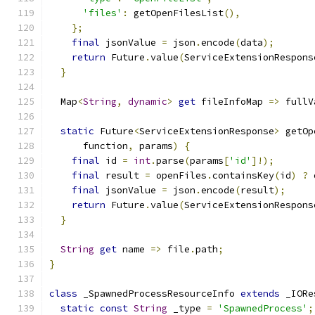
'files'
:
 getOpenFilesList
(),
};
final
 jsonValue 
=
 json
.
encode
(
data
);
return
 Future
.
value
(
ServiceExtensionRespons
}
  Map
<
String
,
dynamic
>
get
 fileInfoMap 
=>
 fullV
static
 Future
<
ServiceExtensionResponse
>
 getOp
      function
,
 params
)
{
final
 id 
=
int
.
parse
(
params
[
'id'
]!);
final
 result 
=
 openFiles
.
containsKey
(
id
)
?
 
final
 jsonValue 
=
 json
.
encode
(
result
);
return
 Future
.
value
(
ServiceExtensionRespons
}
String
get
 name 
=>
 file
.
path
;
}
class
 _SpawnedProcessResourceInfo 
extends
 _IORe
static
const
String
 _type 
=
'SpawnedProcess'
;