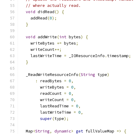
// where actually read.
void
 didRead
()
{
    addRead
(
0
);
}
void
 addWrite
(
int
 bytes
)
{
    writeBytes 
+=
 bytes
;
    writeCount
++;
    lastWriteTime 
=
 _IOResourceInfo
.
timestamp
;
}
  _ReadWriteResourceInfo
(
String
 type
)
:
 readBytes 
=
0
,
        writeBytes 
=
0
,
        readCount 
=
0
,
        writeCount 
=
0
,
        lastReadTime 
=
0
,
        lastWriteTime 
=
0
,
super
(
type
);
  Map
<
String
,
dynamic
>
get
 fullValueMap 
=>
{