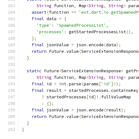
String
 function
,
 Map
<
String
,
String
>
 para
assert
(
function 
==
'ext.dart.io.getSpawnedP
final
 data 
=
{
'type'
:
'SpawnedProcessList'
,
'processes'
:
 getStartedProcessesList
(),
};
final
 jsonValue 
=
 json
.
encode
(
data
);
return
 Future
.
value
(
ServiceExtensionRespons
}
static
 Future
<
ServiceExtensionResponse
>
 getPr
String
 function
,
 Map
<
String
,
String
>
 para
final
 id 
=
int
.
parse
(
params
[
'id'
]!);
final
 result 
=
 startedProcesses
.
containsKey
?
 startedProcesses
[
id
]!.
fullValueMap
:
{};
final
 jsonValue 
=
 json
.
encode
(
result
);
return
 Future
.
value
(
ServiceExtensionRespons
}
}