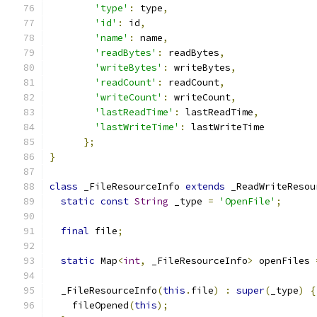
'type'
:
 type
,
'id'
:
 id
,
'name'
:
 name
,
'readBytes'
:
 readBytes
,
'writeBytes'
:
 writeBytes
,
'readCount'
:
 readCount
,
'writeCount'
:
 writeCount
,
'lastReadTime'
:
 lastReadTime
,
'lastWriteTime'
:
 lastWriteTime
};
}
class
 _FileResourceInfo 
extends
 _ReadWriteResou
static
const
String
 _type 
=
'OpenFile'
;
final
 file
;
static
 Map
<
int
,
 _FileResourceInfo
>
 openFiles 
  _FileResourceInfo
(
this
.
file
)
:
super
(
_type
)
{
    fileOpened
(
this
);