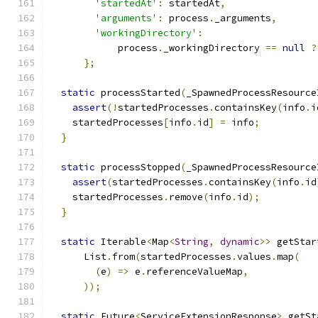
'startedAt'
:
 startedAt
,
'arguments'
:
 process
.
_arguments
,
'workingDirectory'
:
            process
.
_workingDirectory 
==
null
?
};
static
 processStarted
(
_SpawnedProcessResource
assert
(!
startedProcesses
.
containsKey
(
info
.
i
    startedProcesses
[
info
.
id
]
=
 info
;
}
static
 processStopped
(
_SpawnedProcessResource
assert
(
startedProcesses
.
containsKey
(
info
.
id
    startedProcesses
.
remove
(
info
.
id
);
}
static
 Iterable
<
Map
<
String
,
dynamic
>>
 getStar
      List
.
from
(
startedProcesses
.
values
.
map
(
(
e
)
=>
 e
.
referenceValueMap
,
));
static
 Future
<
ServiceExtensionResponse
>
 getSt