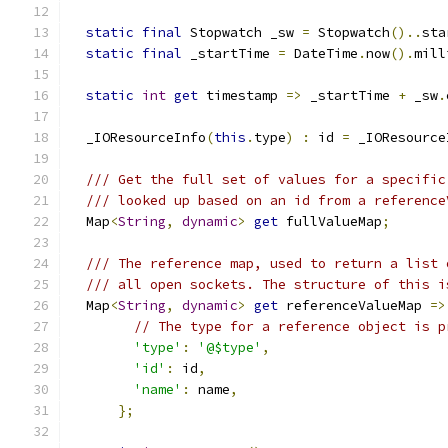
static
final
 Stopwatch _sw 
=
 Stopwatch
()..
sta
static
final
 _startTime 
=
 DateTime
.
now
().
mill
static
int
get
 timestamp 
=>
 _startTime 
+
 _sw
.
  _IOResourceInfo
(
this
.
type
)
:
 id 
=
 _IOResource
/// Get the full set of values for a specific
/// looked up based on an id from a reference
  Map
<
String
,
dynamic
>
get
 fullValueMap
;
/// The reference map, used to return a list 
/// all open sockets. The structure of this i
  Map
<
String
,
dynamic
>
get
 referenceValueMap 
=>
// The type for a reference object is p
'type'
:
'@$type'
,
'id'
:
 id
,
'name'
:
 name
,
};