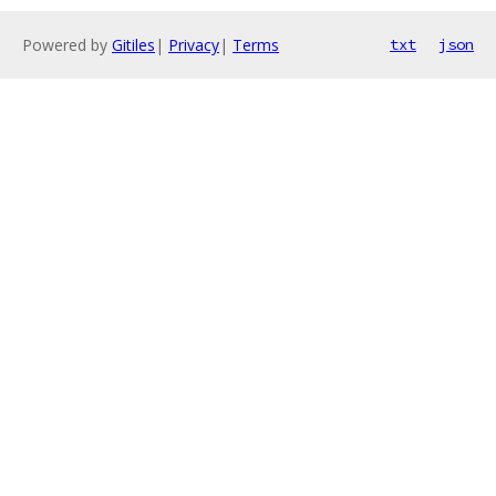
Powered by
Gitiles
|
Privacy
|
Terms
txt
json