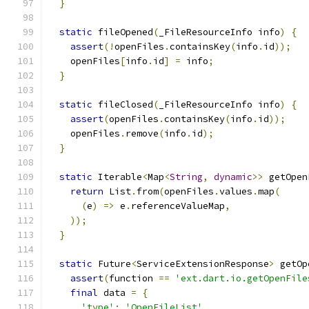
}
static
 fileOpened
(
_FileResourceInfo info
)
{
assert
(!
openFiles
.
containsKey
(
info
.
id
));
    openFiles
[
info
.
id
]
=
 info
;
}
static
 fileClosed
(
_FileResourceInfo info
)
{
assert
(
openFiles
.
containsKey
(
info
.
id
));
    openFiles
.
remove
(
info
.
id
);
}
static
 Iterable
<
Map
<
String
,
dynamic
>>
 getOpen
return
 List
.
from
(
openFiles
.
values
.
map
(
(
e
)
=>
 e
.
referenceValueMap
,
));
}
static
 Future
<
ServiceExtensionResponse
>
 getOp
assert
(
function 
==
'ext.dart.io.getOpenFile
final
 data 
=
{
'type'
:
'OpenFileList'
,