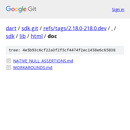
Sign in
dart
/
sdk.git
/
refs/tags/2.18.0-218.0.dev
/
.
/
sdk
/
lib
/
html
/
doc
tree: 4e5b93c6cf22a3f2f5cf4474f2ec1458e6c65838
NATIVE_NULL_ASSERTIONS.md
WORKAROUNDS.md