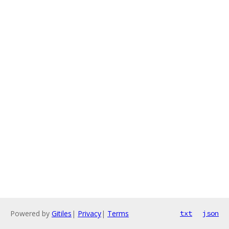
Powered by
Gitiles
|
Privacy
|
Terms
txt
json