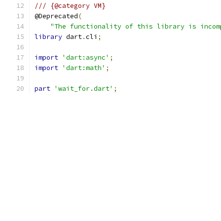
/// {@category VM}
@Deprecated
(
"The functionality of this library is incom
library
 dart
.
cli
;
import
'dart:async'
;
import
'dart:math'
;
part
'wait_for.dart'
;