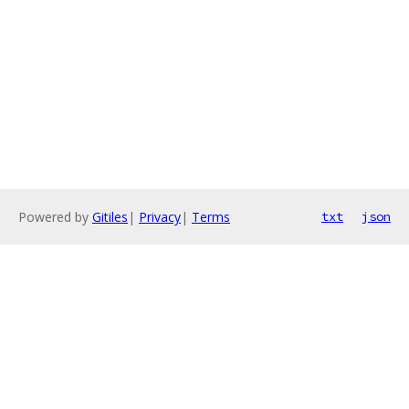
Powered by
Gitiles
|
Privacy
|
Terms
txt
json