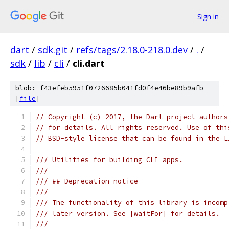
Sign in
dart
/
sdk.git
/
refs/tags/2.18.0-218.0.dev
/
.
/
sdk
/
lib
/
cli
/
cli.dart
blob: f43efeb5951f0726685b041fd0f4e46be89b9afb
[
file
]
// Copyright (c) 2017, the Dart project authors
// for details. All rights reserved. Use of thi
// BSD-style license that can be found in the L
/// Utilities for building CLI apps.
///
/// ## Deprecation notice
///
/// The functionality of this library is incomp
/// later version. See [waitFor] for details.
///