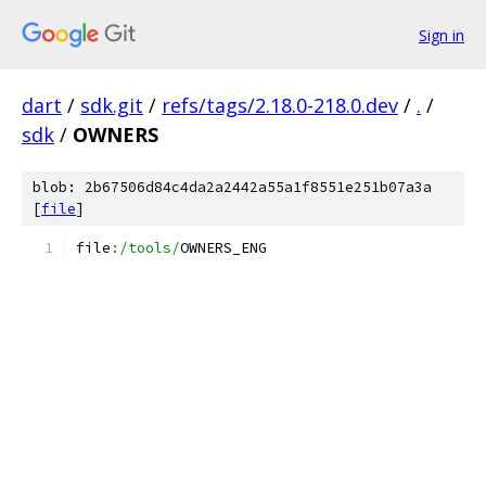
Sign in
dart
/
sdk.git
/
refs/tags/2.18.0-218.0.dev
/
.
/
sdk
/
OWNERS
blob: 2b67506d84c4da2a2442a55a1f8551e251b07a3a
[
file
]
file
:
/tools/
OWNERS_ENG