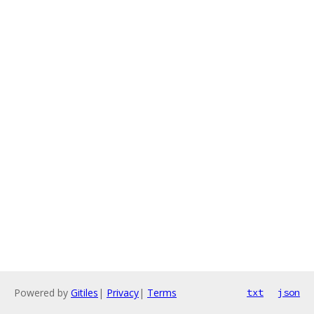
Powered by
Gitiles
|
Privacy
|
Terms
txt
json