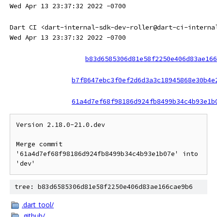
Wed Apr 13 23:37:32 2022 -0700
Dart CI <dart-internal-sdk-dev-roller@dart-ci-interna
Wed Apr 13 23:37:32 2022 -0700
b83d6585306d81e58f2250e406d83ae166
b7f8647ebc3f0ef2d6d3a3c18945868e30b4e
61a4d7ef68f98186d924fb8499b34c4b93e1b
Version 2.18.0-21.0.dev

Merge commit 
'61a4d7ef68f98186d924fb8499b34c4b93e1b07e' into 
tree: b83d6585306d81e58f2250e406d83ae166cae9b6
.dart_tool/
.github/