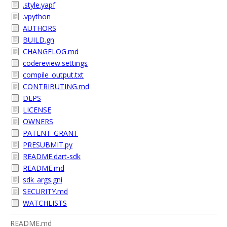
.style.yapf
.vpython
AUTHORS
BUILD.gn
CHANGELOG.md
codereview.settings
compile_output.txt
CONTRIBUTING.md
DEPS
LICENSE
OWNERS
PATENT_GRANT
PRESUBMIT.py
README.dart-sdk
README.md
sdk_args.gni
SECURITY.md
WATCHLISTS
README.md