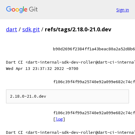
Sign in
dart
/
sdk.git
/
refs/tags/2.18.0-21.0.dev
b90d2696f2384ff1a43beac80a2a52d8b6
Dart CI <dart-internal-sdk-dev-roller@dart-ci-interna
Wed Apr 13 23:37:32 2022 -0700
f106c39f4f99a25740e92a099e682c74cf
f106c39f4f99a25740e92a099e682c74cf
[
log
]
Dart CI <dart-internal-sdk-dev-roller@dart-ci-interna