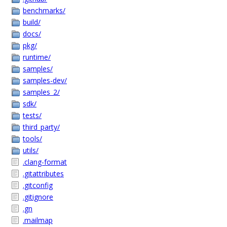
benchmarks/
build/
docs/
pkg/
runtime/
samples/
samples-dev/
samples_2/
sdk/
tests/
third_party/
tools/
utils/
.clang-format
.gitattributes
.gitconfig
.gitignore
.gn
.mailmap