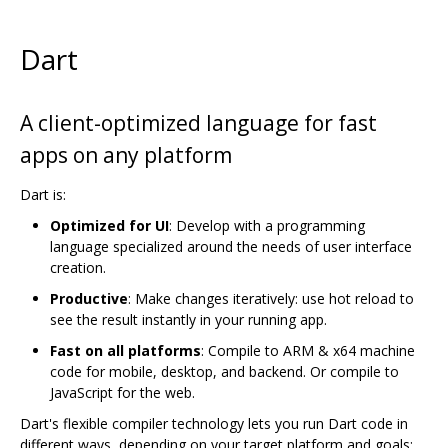
Dart
A client-optimized language for fast
apps on any platform
Dart is:
Optimized for UI
: Develop with a programming
language specialized around the needs of user interface
creation.
Productive
: Make changes iteratively: use hot reload to
see the result instantly in your running app.
Fast on all platforms
: Compile to ARM & x64 machine
code for mobile, desktop, and backend. Or compile to
JavaScript for the web.
Dart's flexible compiler technology lets you run Dart code in
different ways, depending on your target platform and goals: