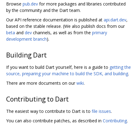
Browse
pub.dev
for more packages and libraries contributed
by the community and the Dart team.
Our API reference documentation is published at
api.dart.dev
,
based on the stable release. (We also publish docs from our
beta
and
dev
channels, as well as from the
primary
development branch
).
Building Dart
If you want to build Dart yourself, here is a guide to
getting the
source, preparing your machine to build the SDK, and building
.
There are more documents on our
wiki
.
Contributing to Dart
The easiest way to contribute to Dart is to
file issues
.
You can also contribute patches, as described in
Contributing
.