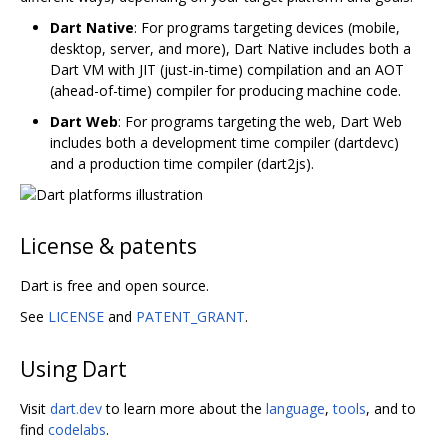
Dart Native
: For programs targeting devices (mobile,
desktop, server, and more), Dart Native includes both a
Dart VM with JIT (just-in-time) compilation and an AOT
(ahead-of-time) compiler for producing machine code.
Dart Web
: For programs targeting the web, Dart Web
includes both a development time compiler (dartdevc)
and a production time compiler (dart2js).
License & patents
Dart is free and open source.
See
LICENSE
and
PATENT_GRANT
.
Using Dart
Visit
dart.dev
to learn more about the
language
,
tools
, and to
find
codelabs
.