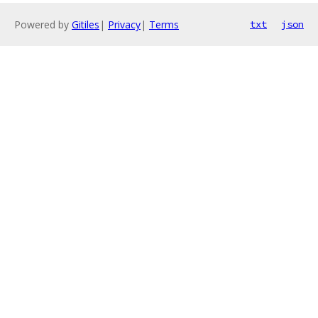
Powered by
Gitiles
|
Privacy
|
Terms
txt
json