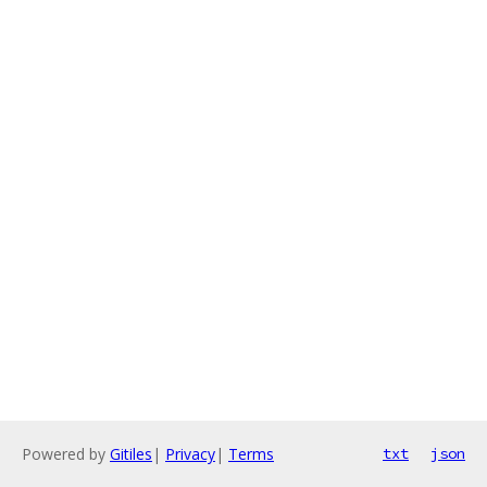
Powered by
Gitiles
|
Privacy
|
Terms
txt
json