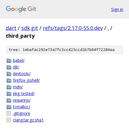
Sign in
dart
/
sdk.git
/
refs/tags/2.17.0-55.0.dev
/
.
/
third_party
tree: 1ebafac292e73a7fc3cc425ccd1b7b04f72284aa
babel/
d8/
devtools/
firefox_jsshell/
mdn/
pkg_tested/
requirejs/
tcmalloc/
.gitignore
clang.tar.gz.sha1